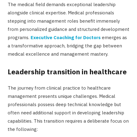
The medical field demands exceptional leadership
alongside clinical expertise. Medical professionals
stepping into management roles benefit immensely
from personalized guidance and structured development
programs.
Executive Coaching for Doctors
emerges as
a transformative approach, bridging the gap between
medical excellence and management mastery.
Leadership transition in healthcare
The journey from clinical practice to healthcare
management presents unique challenges. Medical
professionals possess deep technical knowledge but
often need additional support in developing leadership
capabilities. This transition requires a deliberate focus on
the following: