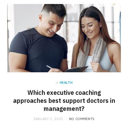
in
HEALTH
Which executive coaching
approaches best support doctors in
management?
JANUARY 1, 2025
NO COMMENTS