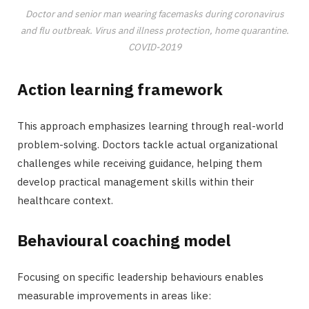
Doctor and senior man wearing facemasks during coronavirus
and flu outbreak. Virus and illness protection, home quarantine.
COVID-2019
Action learning framework
This approach emphasizes learning through real-world
problem-solving. Doctors tackle actual organizational
challenges while receiving guidance, helping them
develop practical management skills within their
healthcare context.
Behavioural coaching model
Focusing on specific leadership behaviours enables
measurable improvements in areas like: