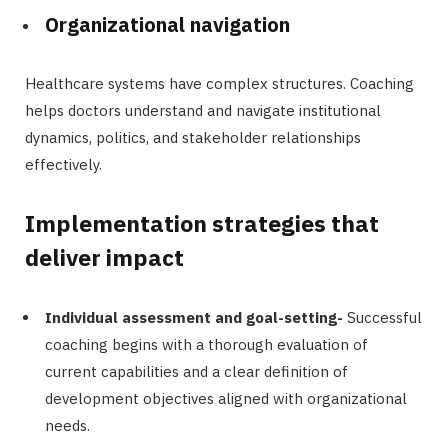
Organizational navigation
Healthcare systems have complex structures. Coaching
helps doctors understand and navigate institutional
dynamics, politics, and stakeholder relationships
effectively.
Implementation strategies that
deliver impact
Individual assessment and goal-setting-
Successful
coaching begins with a thorough evaluation of
current capabilities and a clear definition of
development objectives aligned with organizational
needs.