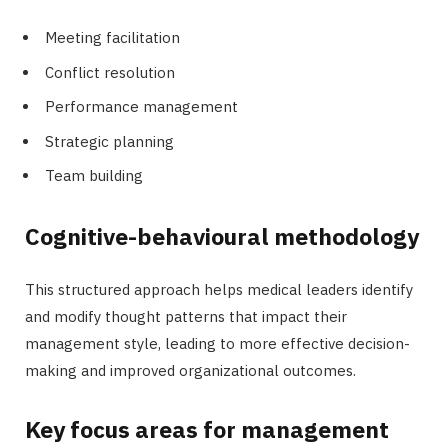
Meeting facilitation
Conflict resolution
Performance management
Strategic planning
Team building
Cognitive-behavioural methodology
This structured approach helps medical leaders identify
and modify thought patterns that impact their
management style, leading to more effective decision-
making and improved organizational outcomes.
Key focus areas for management