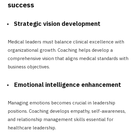
success
Strategic vision development
Medical leaders must balance clinical excellence with
organizational growth. Coaching helps develop a
comprehensive vision that aligns medical standards with
business objectives.
Emotional intelligence enhancement
Managing emotions becomes crucial in leadership
positions. Coaching develops empathy, self-awareness,
and relationship management skills essential for
healthcare leadership.