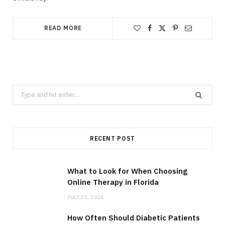
READ MORE
Search
for:
RECENT POST
What to Look for When Choosing
Online Therapy in Florida
JULY 22, 2026
How Often Should Diabetic Patients