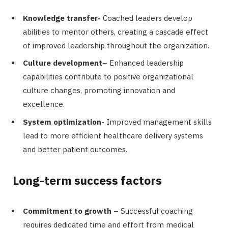
Knowledge transfer-
Coached leaders develop
abilities to mentor others, creating a cascade effect
of improved leadership throughout the organization.
Culture development
– Enhanced leadership
capabilities contribute to positive organizational
culture changes, promoting innovation and
excellence.
System optimization-
Improved management skills
lead to more efficient healthcare delivery systems
and better patient outcomes.
Long-term success factors
Commitment to growth
– Successful coaching
requires dedicated time and effort from medical