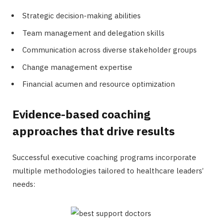
Strategic decision-making abilities
Team management and delegation skills
Communication across diverse stakeholder groups
Change management expertise
Financial acumen and resource optimization
Evidence-based coaching
approaches that drive results
Successful executive coaching programs incorporate
multiple methodologies tailored to healthcare leaders’
needs: