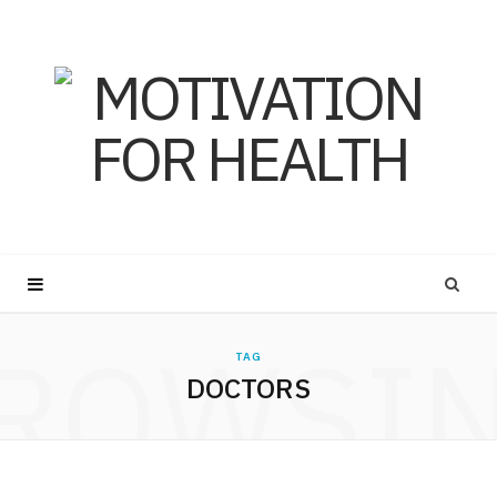
ROWSI
TAG
DOCTORS