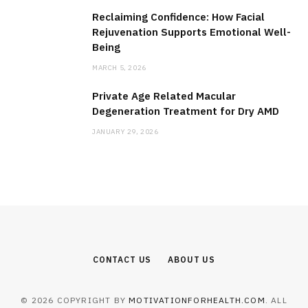
Reclaiming Confidence: How Facial
Rejuvenation Supports Emotional Well-
Being
MARCH 5, 2026
Private Age Related Macular
Degeneration Treatment for Dry AMD
JANUARY 29, 2026
CONTACT US
ABOUT US
© 2026 COPYRIGHT BY
MOTIVATIONFORHEALTH.COM
. ALL