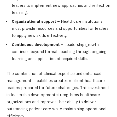
leaders to implement new approaches and reflect on
learning.
Organizational support –
Healthcare institutions
must provide resources and opportunities for leaders
to apply new skills effectively.
Continuous development –
Leadership growth
continues beyond formal coaching through ongoing
learning and application of acquired skills.
The combination of clinical expertise and enhanced
management capabilities creates resilient healthcare
leaders prepared for future challenges. This investment
in leadership development strengthens healthcare
organizations and improves their ability to deliver
outstanding patient care while maintaining operational
efficiency.