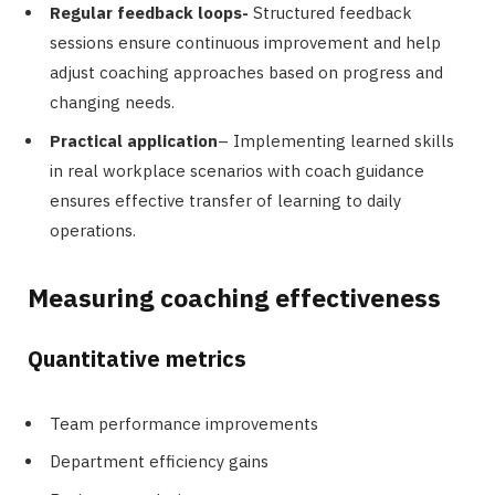
Regular feedback loops-
Structured feedback
sessions ensure continuous improvement and help
adjust coaching approaches based on progress and
changing needs.
Practical application
– Implementing learned skills
in real workplace scenarios with coach guidance
ensures effective transfer of learning to daily
operations.
Measuring coaching effectiveness
Quantitative metrics
Team performance improvements
Department efficiency gains