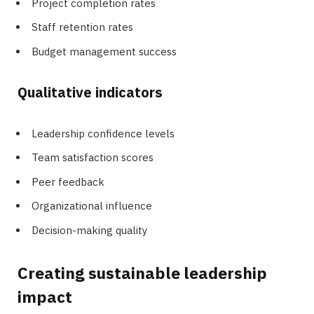
Project completion rates
Staff retention rates
Budget management success
Qualitative indicators
Leadership confidence levels
Team satisfaction scores
Peer feedback
Organizational influence
Decision-making quality
Creating sustainable leadership
impact