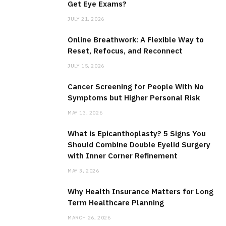
Get Eye Exams?
JULY 21, 2026
Online Breathwork: A Flexible Way to
Reset, Refocus, and Reconnect
JULY 15, 2026
Cancer Screening for People With No
Symptoms but Higher Personal Risk
MAY 13, 2026
What is Epicanthoplasty? 5 Signs You
Should Combine Double Eyelid Surgery
with Inner Corner Refinement
MAY 3, 2026
Why Health Insurance Matters for Long
Term Healthcare Planning
MARCH 26, 2026