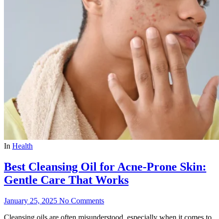
In
Health
Best Cleansing Oil for Acne-Prone Skin:
Gentle Care That Works
January 25, 2025
No Comments
Cleansing oils are often misunderstood, especially when it comes to