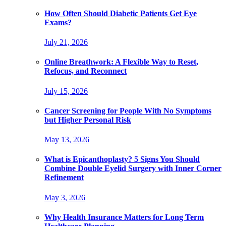
How Often Should Diabetic Patients Get Eye
Exams?
July 21, 2026
Online Breathwork: A Flexible Way to Reset,
Refocus, and Reconnect
July 15, 2026
Cancer Screening for People With No Symptoms
but Higher Personal Risk
May 13, 2026
What is Epicanthoplasty? 5 Signs You Should
Combine Double Eyelid Surgery with Inner Corner
Refinement
May 3, 2026
Why Health Insurance Matters for Long Term