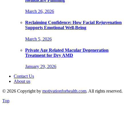
Healthcare Planning
March 26, 2026
Reclaiming Confidence: How Facial Rejuvenation
Supports Emotional Well-Being
March 5, 2026
Private Age Related Macular Degeneration
Treatment for Dry AMD
January 29, 2026
Contact Us
About us
© 2026 Copyright by
motivationforhealth.com
. All rights reserved.
Top