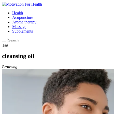
Health
Acupuncture
Aroma therapy
Massage
Supplements
Tag
cleansing oil
Browsing