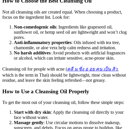
How to Choose the Best Cleansing Oil
Not all cleansing oils are created equal. When choosing a product,
focus on the ingredient list. Look for:
Non-comedogenic oils
: Ingredients like grapeseed oil,
sunflower oil, or hemp seed oil are lightweight and won’t clog
pores.
Anti-inflammatory properties
: Oils infused with tea tree,
chamomile, or aloe vera help calm redness and irritation.
No harsh additives
: Avoid products with artificial fragrances
or alcohol, which can irritate sensitive, acne-prone skin.
Cleansing oil for people with acne (
คลี
น
ซิ่ง
อ
อย
คน
เป็น
สิว
,
which is the term in Thai) should be lightweight, rinse clean without
residue, and leave the skin feeling refreshed—not greasy.
How to Use a Cleansing Oil Properly
To get the most out of your cleansing oil, follow these simple steps:
Start with dry skin
: Apply the cleansing oil directly to your
face without water.
Massage gently
: Use circular motions to dissolve makeup,
sunscreen, and debris. Focus on areas prone to buildup, like