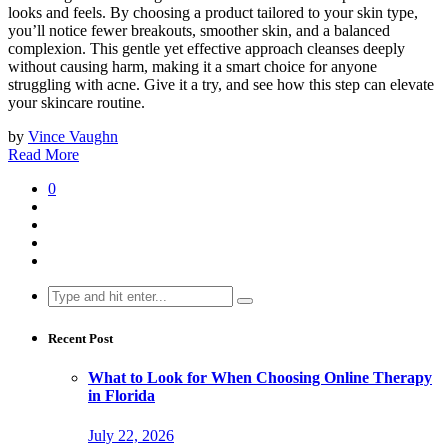
looks and feels. By choosing a product tailored to your skin type,
you’ll notice fewer breakouts, smoother skin, and a balanced
complexion. This gentle yet effective approach cleanses deeply
without causing harm, making it a smart choice for anyone
struggling with acne. Give it a try, and see how this step can elevate
your skincare routine.
by
Vince Vaughn
Read More
0
Search
for:
Recent Post
What to Look for When Choosing Online Therapy
in Florida
July 22, 2026