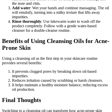
the nose and chin.
Add water
: Wet your hands and continue massaging. The oil
will emulsify, turning into a milky texture that lifts away
impurities.
Rinse thoroughly
: Use lukewarm water to wash off the
product completely. Follow with a gentle water-based
cleanser for a double-cleanse routine.
Benefits of Using Cleansing Oils for Acne-
Prone Skin
Using a cleansing oil as the first step in your skincare routine
provides several benefits:
It prevents clogged pores by breaking down oil-based
impurities.
Reduces irritation caused by scrubbing or harsh cleansers.
It helps maintain a healthy moisture balance, reducing excess
oil production.
Final Thoughts
Switching to a cleansing oil can transform how acne-prone skin