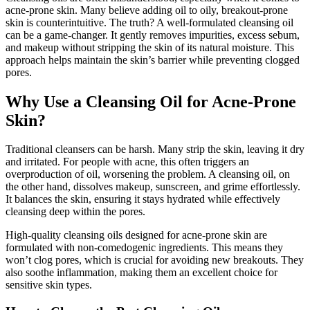
acne-prone skin. Many believe adding oil to oily, breakout-prone
skin is counterintuitive. The truth? A well-formulated cleansing oil
can be a game-changer. It gently removes impurities, excess sebum,
and makeup without stripping the skin of its natural moisture. This
approach helps maintain the skin’s barrier while preventing clogged
pores.
Why Use a Cleansing Oil for Acne-Prone
Skin?
Traditional cleansers can be harsh. Many strip the skin, leaving it dry
and irritated. For people with acne, this often triggers an
overproduction of oil, worsening the problem. A cleansing oil, on
the other hand, dissolves makeup, sunscreen, and grime effortlessly.
It balances the skin, ensuring it stays hydrated while effectively
cleansing deep within the pores.
High-quality cleansing oils designed for acne-prone skin are
formulated with non-comedogenic ingredients. This means they
won’t clog pores, which is crucial for avoiding new breakouts. They
also soothe inflammation, making them an excellent choice for
sensitive skin types.