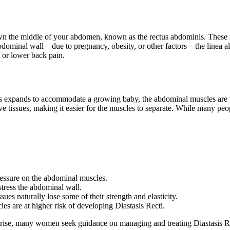
down the middle of your abdomen, known as the rectus abdominis. These mu
abdominal wall—due to pregnancy, obesity, or other factors—the linea a
 or lower back pain.
s expands to accommodate a growing baby, the abdominal muscles are p
 tissues, making it easier for the muscles to separate. While many peop
essure on the abdominal muscles.
stress the abdominal wall.
es naturally lose some of their strength and elasticity.
 are at higher risk of developing Diastasis Recti.
rise, many women seek guidance on managing and treating Diastasis Rect