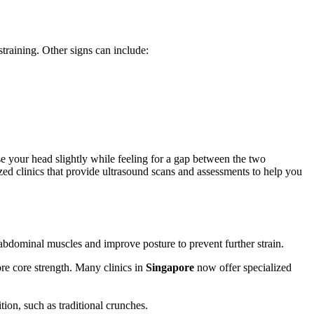
training. Other signs can include:
se your head slightly while feeling for a gap between the two
ed clinics that provide ultrasound scans and assessments to help you
 abdominal muscles and improve posture to prevent further strain.
ore core strength. Many clinics in
Singapore
now offer specialized
tion, such as traditional crunches.