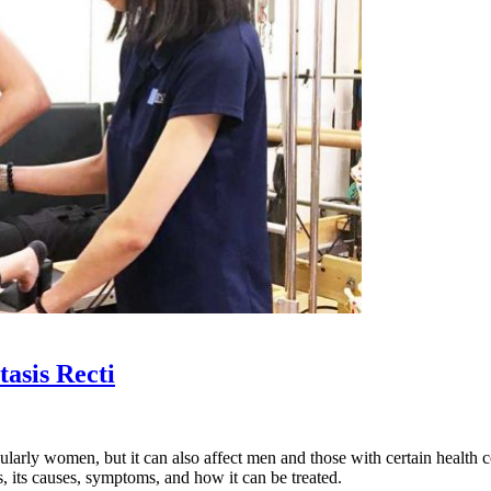
asis Recti
cularly women, but it can also affect men and those with certain health 
, its causes, symptoms, and how it can be treated.