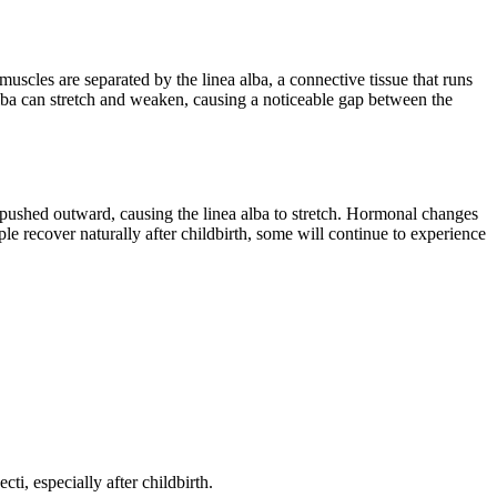
scles are separated by the linea alba, a connective tissue that runs
lba can stretch and weaken, causing a noticeable gap between the
ushed outward, causing the linea alba to stretch. Hormonal changes
le recover naturally after childbirth, some will continue to experience
i, especially after childbirth.