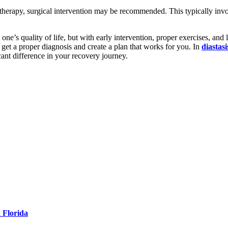
 therapy, surgical intervention may be recommended. This typically in
one’s quality of life, but with early intervention, proper exercises, and 
o get a proper diagnosis and create a plan that works for you. In
diastasi
cant difference in your recovery journey.
 Florida