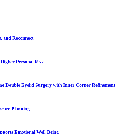
s, and Reconnect
 Higher Personal Risk
ne Double Eyelid Surgery with Inner Corner Refinement
hcare Planning
pports Emotional Well-Being