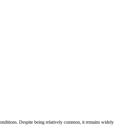
conditions. Despite being relatively common, it remains widely