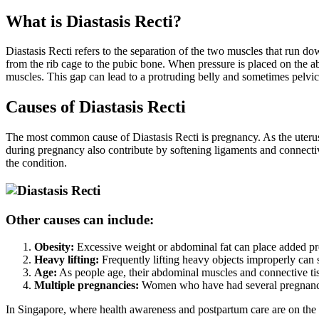
What is Diastasis Recti?
Diastasis Recti refers to the separation of the two muscles that run 
from the rib cage to the pubic bone. When pressure is placed on the 
muscles. This gap can lead to a protruding belly and sometimes pelvic
Causes of Diastasis Recti
The most common cause of Diastasis Recti is pregnancy. As the uteru
during pregnancy also contribute by softening ligaments and connective
the condition.
Other causes can include:
Obesity:
Excessive weight or abdominal fat can place added pr
Heavy lifting:
Frequently lifting heavy objects improperly can 
Age:
As people age, their abdominal muscles and connective tissu
Multiple pregnancies:
Women who have had several pregnancies
In Singapore, where health awareness and postpartum care are on the 