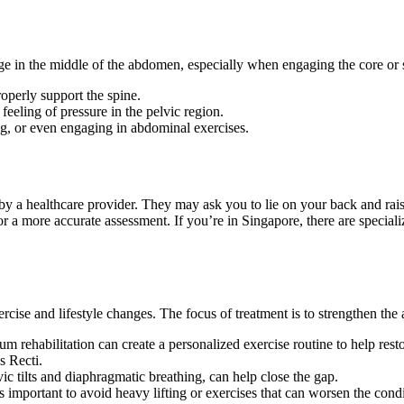
e in the middle of the abdomen, especially when engaging the core or s
operly support the spine.
feeling of pressure in the pelvic region.
ting, or even engaging in abdominal exercises.
 by a healthcare provider. They may ask you to lie on your back and rai
a more accurate assessment. If you’re in Singapore, there are specializ
rcise and lifestyle changes. The focus of treatment is to strengthen the
um rehabilitation can create a personalized exercise routine to help rest
s Recti.
vic tilts and diaphragmatic breathing, can help close the gap.
s important to avoid heavy lifting or exercises that can worsen the condi