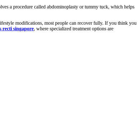
volves a procedure called abdominoplasty or tummy tuck, which helps
lifestyle modifications, most people can recover fully. If you think you
s recti singapore
, where specialized treatment options are