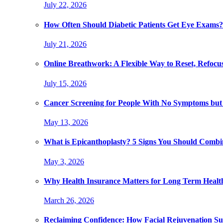
July 22, 2026
How Often Should Diabetic Patients Get Eye Exams?
July 21, 2026
Online Breathwork: A Flexible Way to Reset, Refocu
July 15, 2026
Cancer Screening for People With No Symptoms but
May 13, 2026
What is Epicanthoplasty? 5 Signs You Should Combi
May 3, 2026
Why Health Insurance Matters for Long Term Healt
March 26, 2026
Reclaiming Confidence: How Facial Rejuvenation Su