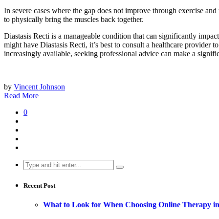
In severe cases where the gap does not improve through exercise and
to physically bring the muscles back together.
Diastasis Recti is a manageable condition that can significantly impact 
might have Diastasis Recti, it’s best to consult a healthcare provider t
increasingly available, seeking professional advice can make a signifi
by
Vincent Johnson
Read More
0
Search
for:
Recent Post
What to Look for When Choosing Online Therapy in