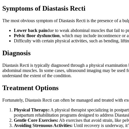
Symptoms of Diastasis Recti
The most obvious symptom of Diastasis Recti is the presence of a bulg
Lower back pain
due to weak abdominal muscles that fail to pr
Pelvic floor dysfunction
, which may include incontinence or a 
Difficulty with certain physical activities, such as bending, lif
Diagnosis
Diastasis Recti is typically diagnosed through a physical examination
abdominal muscles. In some cases, ultrasound imaging may be used for 
understand the extent of the condition.
Treatment Options
Fortunately, Diastasis Recti can often be managed and treated with exe
Physical Therapy:
A physical therapist specializing in postpart
postpartum rehabilitation programs designed to address Diastasi
Gentle Core Exercises:
Ab exercises that avoid strain, like pel
Avoiding Strenuous Activities:
Until recovery is underway, it’