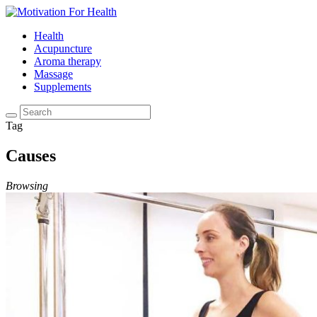
Health
Acupuncture
Aroma therapy
Massage
Supplements
Tag
Causes
Browsing