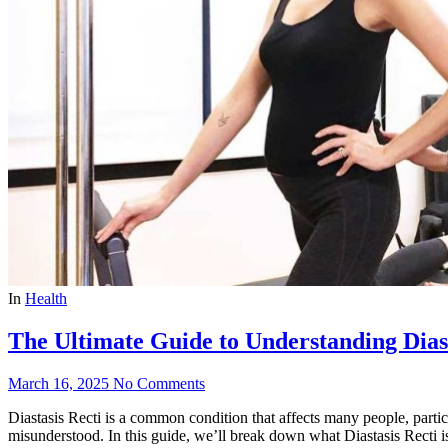
In
Health
The Ultimate Guide to Understanding Diast
March 16, 2025
No Comments
Diastasis Recti is a common condition that affects many people, parti
misunderstood. In this guide, we’ll break down what Diastasis Recti is