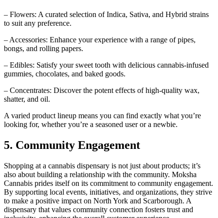
– Flowers: A curated selection of Indica, Sativa, and Hybrid strains
to suit any preference.
– Accessories: Enhance your experience with a range of pipes,
bongs, and rolling papers.
– Edibles: Satisfy your sweet tooth with delicious cannabis-infused
gummies, chocolates, and baked goods.
– Concentrates: Discover the potent effects of high-quality wax,
shatter, and oil.
A varied product lineup means you can find exactly what you’re
looking for, whether you’re a seasoned user or a newbie.
5. Community Engagement
Shopping at a cannabis dispensary is not just about products; it’s
also about building a relationship with the community. Moksha
Cannabis prides itself on its commitment to community engagement.
By supporting local events, initiatives, and organizations, they strive
to make a positive impact on North York and Scarborough. A
dispensary that values community connection fosters trust and