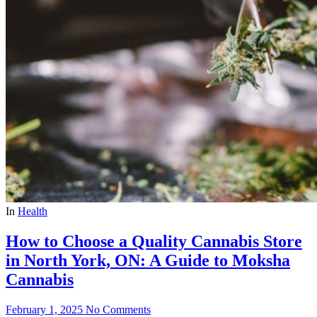
In
Health
How to Choose a Quality Cannabis Store
in North York, ON: A Guide to Moksha
Cannabis
February 1, 2025
No Comments