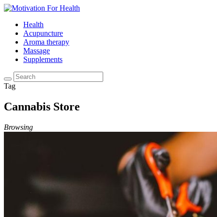
Health
Acupuncture
Aroma therapy
Massage
Supplements
Tag
Cannabis Store
Browsing