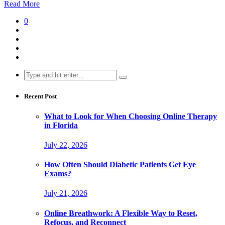
Read More
0
Search
for:
Recent Post
What to Look for When Choosing Online Therapy
in Florida
July 22, 2026
How Often Should Diabetic Patients Get Eye
Exams?
July 21, 2026
Online Breathwork: A Flexible Way to Reset,
Refocus, and Reconnect