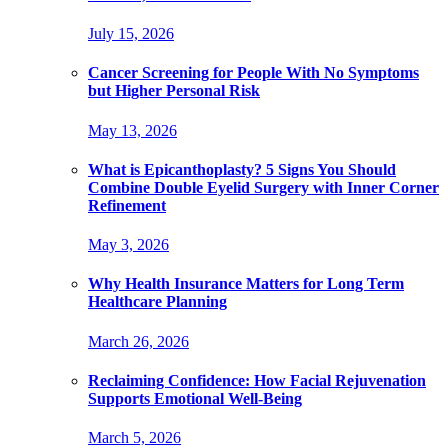
July 15, 2026
Cancer Screening for People With No Symptoms
but Higher Personal Risk
May 13, 2026
What is Epicanthoplasty? 5 Signs You Should
Combine Double Eyelid Surgery with Inner Corner
Refinement
May 3, 2026
Why Health Insurance Matters for Long Term
Healthcare Planning
March 26, 2026
Reclaiming Confidence: How Facial Rejuvenation
Supports Emotional Well-Being
March 5, 2026