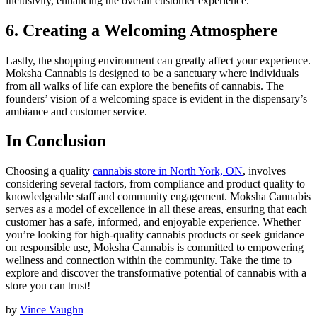
inclusivity, enhancing the overall customer experience.
6. Creating a Welcoming Atmosphere
Lastly, the shopping environment can greatly affect your experience.
Moksha Cannabis is designed to be a sanctuary where individuals
from all walks of life can explore the benefits of cannabis. The
founders’ vision of a welcoming space is evident in the dispensary’s
ambiance and customer service.
In Conclusion
Choosing a quality
cannabis store in North York, ON
, involves
considering several factors, from compliance and product quality to
knowledgeable staff and community engagement. Moksha Cannabis
serves as a model of excellence in all these areas, ensuring that each
customer has a safe, informed, and enjoyable experience. Whether
you’re looking for high-quality cannabis products or seek guidance
on responsible use, Moksha Cannabis is committed to empowering
wellness and connection within the community. Take the time to
explore and discover the transformative potential of cannabis with a
store you can trust!
by
Vince Vaughn