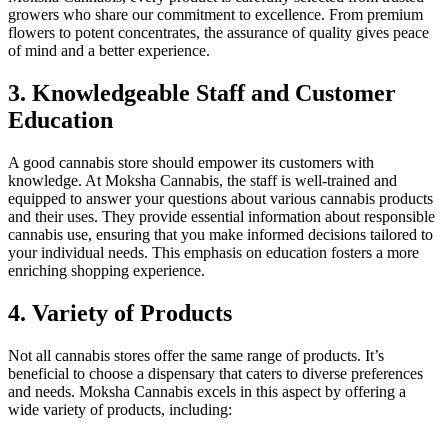
growers who share our commitment to excellence. From premium
flowers to potent concentrates, the assurance of quality gives peace
of mind and a better experience.
3. Knowledgeable Staff and Customer
Education
A good cannabis store should empower its customers with
knowledge. At Moksha Cannabis, the staff is well-trained and
equipped to answer your questions about various cannabis products
and their uses. They provide essential information about responsible
cannabis use, ensuring that you make informed decisions tailored to
your individual needs. This emphasis on education fosters a more
enriching shopping experience.
4. Variety of Products
Not all cannabis stores offer the same range of products. It’s
beneficial to choose a dispensary that caters to diverse preferences
and needs. Moksha Cannabis excels in this aspect by offering a
wide variety of products, including: