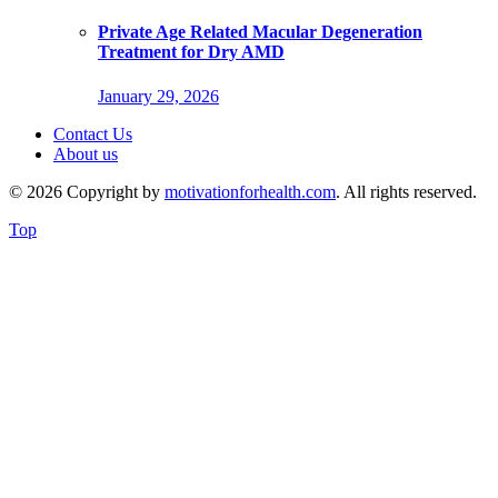
Private Age Related Macular Degeneration
Treatment for Dry AMD
January 29, 2026
Contact Us
About us
© 2026 Copyright by
motivationforhealth.com
. All rights reserved.
Top