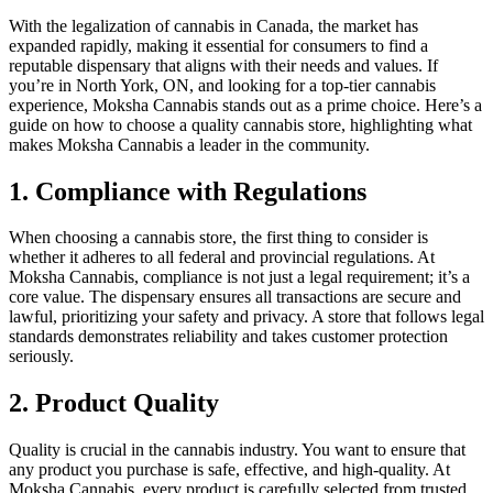
With the legalization of cannabis in Canada, the market has
expanded rapidly, making it essential for consumers to find a
reputable dispensary that aligns with their needs and values. If
you’re in North York, ON, and looking for a top-tier cannabis
experience, Moksha Cannabis stands out as a prime choice. Here’s a
guide on how to choose a quality cannabis store, highlighting what
makes Moksha Cannabis a leader in the community.
1. Compliance with Regulations
When choosing a cannabis store, the first thing to consider is
whether it adheres to all federal and provincial regulations. At
Moksha Cannabis, compliance is not just a legal requirement; it’s a
core value. The dispensary ensures all transactions are secure and
lawful, prioritizing your safety and privacy. A store that follows legal
standards demonstrates reliability and takes customer protection
seriously.
2. Product Quality
Quality is crucial in the cannabis industry. You want to ensure that
any product you purchase is safe, effective, and high-quality. At
Moksha Cannabis, every product is carefully selected from trusted