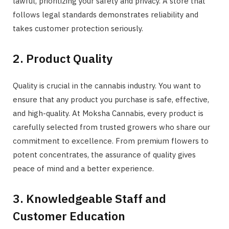
lawful, prioritizing your safety and privacy. A store that
follows legal standards demonstrates reliability and
takes customer protection seriously.
2. Product Quality
Quality is crucial in the cannabis industry. You want to
ensure that any product you purchase is safe, effective,
and high-quality. At Moksha Cannabis, every product is
carefully selected from trusted growers who share our
commitment to excellence. From premium flowers to
potent concentrates, the assurance of quality gives
peace of mind and a better experience.
3. Knowledgeable Staff and
Customer Education