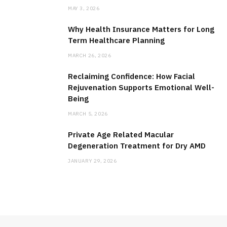
MAY 3, 2026
Why Health Insurance Matters for Long
Term Healthcare Planning
MARCH 26, 2026
Reclaiming Confidence: How Facial
Rejuvenation Supports Emotional Well-
Being
MARCH 5, 2026
Private Age Related Macular
Degeneration Treatment for Dry AMD
JANUARY 29, 2026