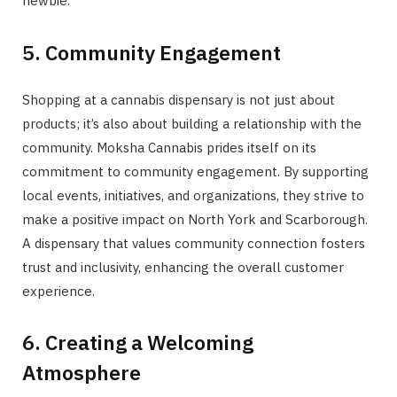
newbie.
5. Community Engagement
Shopping at a cannabis dispensary is not just about
products; it’s also about building a relationship with the
community. Moksha Cannabis prides itself on its
commitment to community engagement. By supporting
local events, initiatives, and organizations, they strive to
make a positive impact on North York and Scarborough.
A dispensary that values community connection fosters
trust and inclusivity, enhancing the overall customer
experience.
6. Creating a Welcoming
Atmosphere