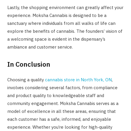
Lastly, the shopping environment can greatly affect your
experience. Moksha Cannabis is designed to be a
sanctuary where individuals from all walks of life can
explore the benefits of cannabis. The founders’ vision of
a welcoming space is evident in the dispensary’s
ambiance and customer service.
In Conclusion
Choosing a quality
cannabis store in North York, ON
,
involves considering several factors, from compliance
and product quality to knowledgeable staff and
community engagement. Moksha Cannabis serves as a
model of excellence in all these areas, ensuring that
each customer has a safe, informed, and enjoyable
experience. Whether you’re looking for high-quality