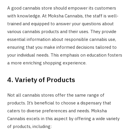
A good cannabis store should empower its customers
with knowledge. At Moksha Cannabis, the staff is well-
trained and equipped to answer your questions about
various cannabis products and their uses. They provide
essential information about responsible cannabis use,
ensuring that you make informed decisions tailored to
your individual needs. This emphasis on education fosters
a more enriching shopping experience.
4. Variety of Products
Not all cannabis stores offer the same range of
products. It’s beneficial to choose a dispensary that
caters to diverse preferences and needs. Moksha
Cannabis excels in this aspect by offering a wide variety
of products, including: