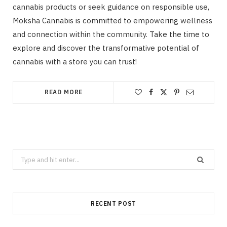
cannabis products or seek guidance on responsible use,
Moksha Cannabis is committed to empowering wellness
and connection within the community. Take the time to
explore and discover the transformative potential of
cannabis with a store you can trust!
READ MORE
Search
for:
RECENT POST