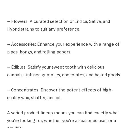
– Flowers: A curated selection of Indica, Sativa, and
Hybrid strains to suit any preference.
– Accessories: Enhance your experience with a range of
pipes, bongs, and rolling papers.
– Edibles: Satisfy your sweet tooth with delicious
cannabis-infused gummies, chocolates, and baked goods.
– Concentrates: Discover the potent effects of high-
quality wax, shatter, and oil.
A varied product lineup means you can find exactly what
you’re looking for, whether you’re a seasoned user or a