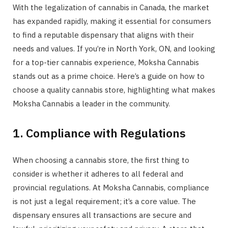
With the legalization of cannabis in Canada, the market
has expanded rapidly, making it essential for consumers
to find a reputable dispensary that aligns with their
needs and values. If you’re in North York, ON, and looking
for a top-tier cannabis experience, Moksha Cannabis
stands out as a prime choice. Here’s a guide on how to
choose a quality cannabis store, highlighting what makes
Moksha Cannabis a leader in the community.
1. Compliance with Regulations
When choosing a cannabis store, the first thing to
consider is whether it adheres to all federal and
provincial regulations. At Moksha Cannabis, compliance
is not just a legal requirement; it’s a core value. The
dispensary ensures all transactions are secure and