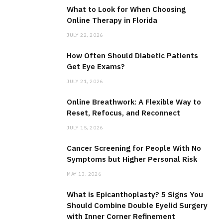
What to Look for When Choosing
Online Therapy in Florida
JULY 22, 2026
How Often Should Diabetic Patients
Get Eye Exams?
JULY 21, 2026
Online Breathwork: A Flexible Way to
Reset, Refocus, and Reconnect
JULY 15, 2026
Cancer Screening for People With No
Symptoms but Higher Personal Risk
MAY 13, 2026
What is Epicanthoplasty? 5 Signs You
Should Combine Double Eyelid Surgery
with Inner Corner Refinement