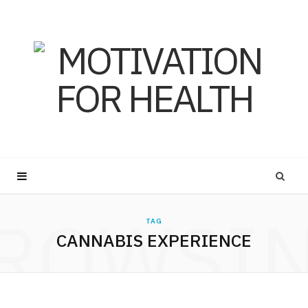
ROWSI
TAG
CANNABIS EXPERIENCE