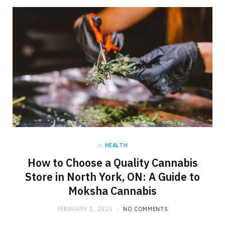
in
HEALTH
How to Choose a Quality Cannabis
Store in North York, ON: A Guide to
Moksha Cannabis
FEBRUARY 1, 2025
NO COMMENTS