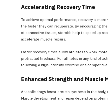
Accelerating Recovery Time
To achieve optimal performance, recovery is more vit
the faster they can recuperate. By encouraging the
of connective tissues, steroids help to speed up re
accelerate muscle repairs.
Faster recovery times allow athletes to work more 
protracted tiredness. For athletes in any kind of act
following a high-intensity exercise or a competitive
Enhanced Strength and Muscle 
Anabolic drugs boost protein synthesis in the body
Muscle development and repair depend on protein an