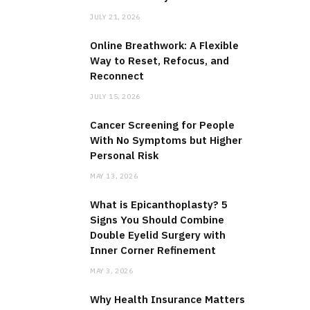
JULY 21, 2026
Online Breathwork: A Flexible
Way to Reset, Refocus, and
Reconnect
JULY 15, 2026
Cancer Screening for People
With No Symptoms but Higher
Personal Risk
MAY 13, 2026
What is Epicanthoplasty? 5
Signs You Should Combine
Double Eyelid Surgery with
Inner Corner Refinement
MAY 3, 2026
Why Health Insurance Matters