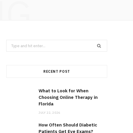
NG
Search
for:
RECENT POST
What to Look for When
Choosing Online Therapy in
Florida
JULY 22, 2026
How Often Should Diabetic
Patients Get Eye Exams?