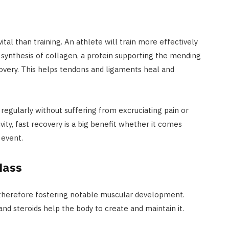
al than training. An athlete will train more effectively
 synthesis of collagen, a protein supporting the mending
covery. This helps tendons and ligaments heal and
regularly without suffering from excruciating pain or
ivity, fast recovery is a big benefit whether it comes
 event.
Mass
, therefore fostering notable muscular development.
d steroids help the body to create and maintain it.