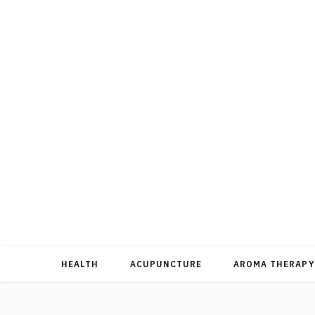
HEALTH
ACUPUNCTURE
AROMA THERAPY