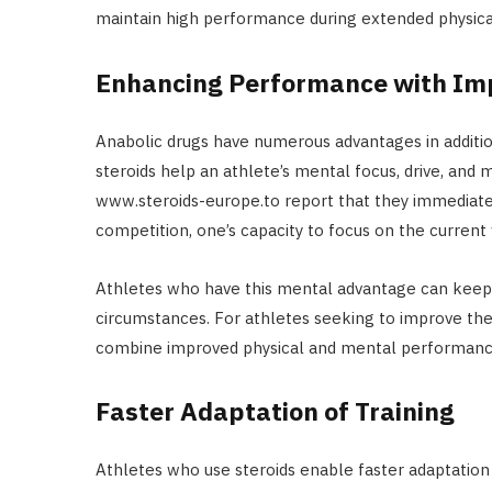
maintain high performance during extended physical 
Enhancing Performance with Im
Anabolic drugs have numerous advantages in addition
steroids help an athlete’s mental focus, drive, and 
www.steroids-europe.to report that they immediatel
competition, one’s capacity to focus on the current
Athletes who have this mental advantage can keep 
circumstances. For athletes seeking to improve the
combine improved physical and mental performanc
Faster Adaptation of Training
Athletes who use steroids enable faster adaptation 