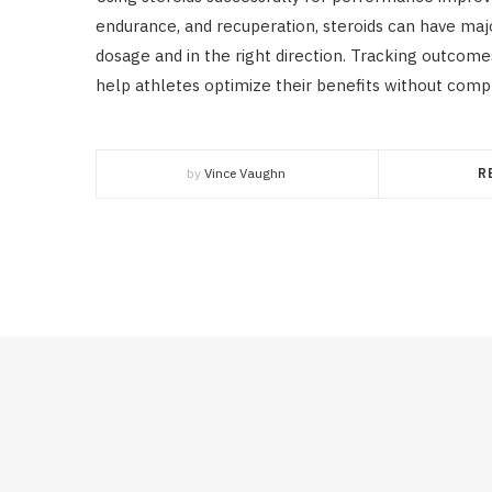
endurance, and recuperation, steroids can have ma
dosage and in the right direction. Tracking outcom
help athletes optimize their benefits without comp
by
Vince Vaughn
R