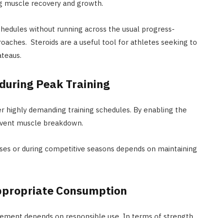
ng muscle recovery and growth.
hedules without running across the usual progress-
roaches. Steroids are a useful tool for athletes seeking to
teaus.
during Peak Training
r highly demanding training schedules. By enabling the
revent muscle breakdown.
ases or during competitive seasons depends on maintaining
ppropriate Consumption
vement depends on responsible use. In terms of strength,