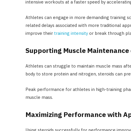
intensive workouts at a faster speed by accelerati
Athletes can engage in more demanding training sc
related delays associated with more traditional app
improve their
training intensity
or break through pla
Supporting Muscle Maintenance 
Athletes can struggle to maintain muscle mass afte
body to store protein and nitrogen, steroids can p
Peak performance for athletes in high-training ph
muscle mass.
Maximizing Performance with A
Using steroids successfully for performance impro