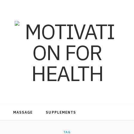
MASSAGE
SUPPLEMENTS
TAG