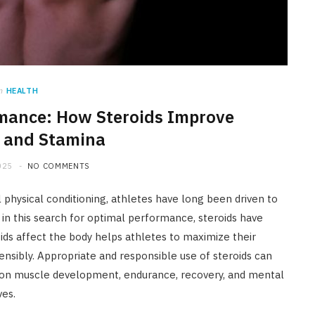
n
HEALTH
rmance: How Steroids Improve
 and Stamina
025
NO COMMENTS
 physical conditioning, athletes have long been driven to
n this search for optimal performance, steroids have
 affect the body helps athletes to maximize their
nsibly. Appropriate and responsible use of steroids can
 on muscle development, endurance, recovery, and mental
ves.