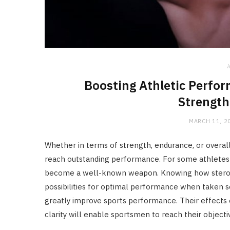
i
Boosting Athletic Perfo
Strength
MARCH 11, 2
Whether in terms of strength, endurance, or overall
reach outstanding performance. For some athletes i
become a well-known weapon. Knowing how steroids
possibilities for optimal performance when taken se
greatly improve sports performance. Their effects
clarity will enable sportsmen to reach their objecti