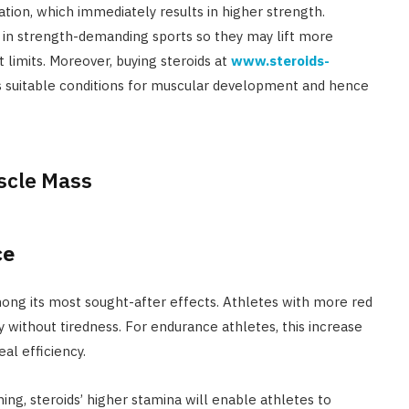
ion, which immediately results in higher strength.
s in strength-demanding sports so they may lift more
 limits. Moreover, buying steroids at
www.steroids-
s suitable conditions for muscular development and hence
ce
mong its most sought-after effects. Athletes with more red
y without tiredness. For endurance athletes, this increase
al efficiency.
ing, steroids’ higher stamina will enable athletes to