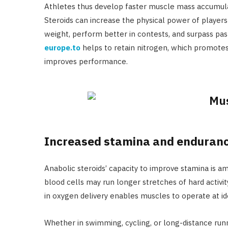
Athletes thus develop faster muscle mass accumulat
Steroids can increase the physical power of player
weight, perform better in contests, and surpass past
europe.to
helps to retain nitrogen, which promote
improves performance.
Increased stamina and enduran
Anabolic steroids’ capacity to improve stamina is a
blood cells may run longer stretches of hard activit
in oxygen delivery enables muscles to operate at ide
Whether in swimming, cycling, or long-distance runn