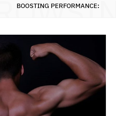
ROWSI
BOOSTING PERFORMANCE: