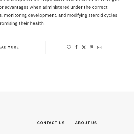
jor advantages when administered under the correct
es, monitoring development, and modifying steroid cycles
romising their health.
EAD MORE
CONTACT US
ABOUT US