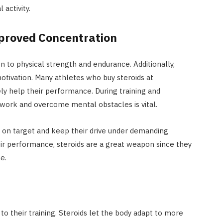
activity.
proved Concentration
 to physical strength and endurance. Additionally,
motivation. Many athletes who buy steroids at
y help their performance. During training and
 work and overcome mental obstacles is vital.
on target and keep their drive under demanding
ir performance, steroids are a great weapon since they
e.
to their training. Steroids let the body adapt to more