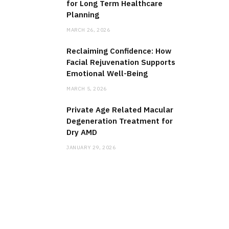
for Long Term Healthcare
Planning
MARCH 26, 2026
Reclaiming Confidence: How
Facial Rejuvenation Supports
Emotional Well-Being
MARCH 5, 2026
Private Age Related Macular
Degeneration Treatment for
Dry AMD
JANUARY 29, 2026