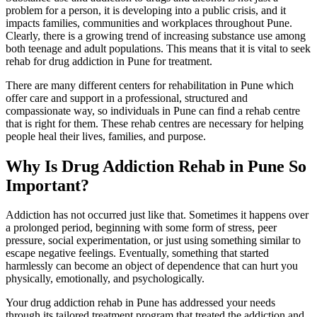
problem for a person, it is developing into a public crisis, and it
impacts families, communities and workplaces throughout Pune.
Clearly, there is a growing trend of increasing substance use among
both teenage and adult populations. This means that it is vital to seek
rehab for drug addiction in Pune for treatment.
There are many different centers for rehabilitation in Pune which
offer care and support in a professional, structured and
compassionate way, so individuals in Pune can find a rehab centre
that is right for them. These rehab centres are necessary for helping
people heal their lives, families, and purpose.
Why Is Drug Addiction Rehab in Pune So
Important?
Addiction has not occurred just like that. Sometimes it happens over
a prolonged period, beginning with some form of stress, peer
pressure, social experimentation, or just using something similar to
escape negative feelings. Eventually, something that started
harmlessly can become an object of dependence that can hurt you
physically, emotionally, and psychologically.
Your drug addiction rehab in Pune has addressed your needs
through its tailored treatment program that treated the addiction and