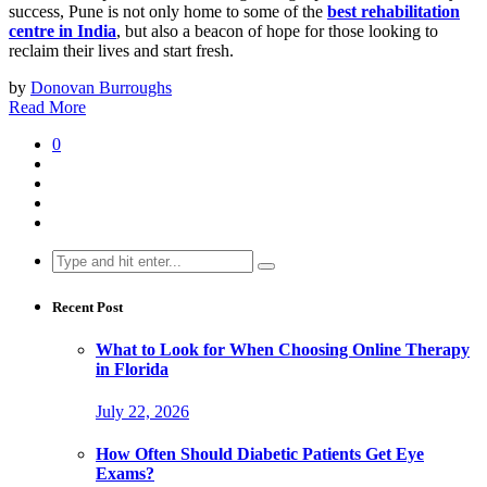
success, Pune is not only home to some of the
best rehabilitation
centre in India
, but also a beacon of hope for those looking to
reclaim their lives and start fresh.
by
Donovan Burroughs
Read More
0
Search
for:
Recent Post
What to Look for When Choosing Online Therapy
in Florida
July 22, 2026
How Often Should Diabetic Patients Get Eye
Exams?