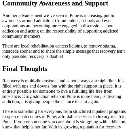
Community Awareness and Support
Another advancement we’ve seen in Pune is increasing public
awareness around addiction. Communities, schools and even
corporations are becoming more engaged in discussions about
addiction and acting on the responsibility of supporting addicted
community members.
There are local rehabilitation centers helping to remove stigma,
intercede sooner and to share the simple message that recovery isn’t
only possible; recovery is doable!
Final Thoughts
Recovery is multi-dimensional and is not always a straight line. It is
filled with ups and downs, but with the right support in place, it is
entirely possible for someone to live a fulfilling life free from
substance. Drug addiction rehab in Pune is more than just treating
addiction, it is giving people the chance to start again.
There is something for everyone, from structured inpatient programs
to open rehab centres in Pune, affordable services to luxury rehab in
Pune. If you or someone you care about is struggling with addiction,
know that help is not far. With its growing reputation for recovery