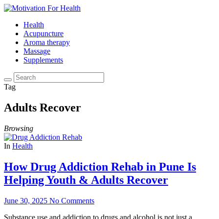
Health
Acupuncture
Aroma therapy
Massage
Supplements
Tag
Adults Recover
Browsing
In
Health
How Drug Addiction Rehab in Pune Is
Helping Youth & Adults Recover
June 30, 2025
No Comments
Substance use and addiction to drugs and alcohol is not just a