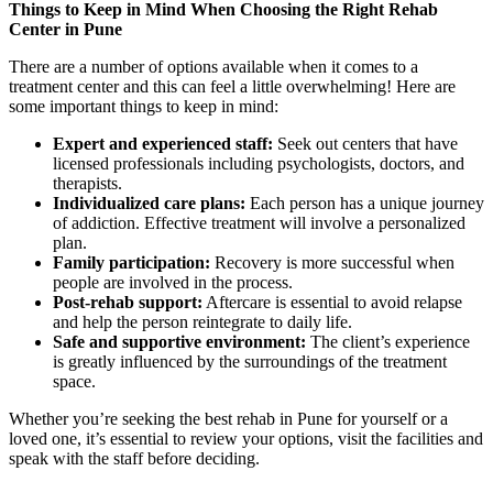
Things to Keep in Mind When Choosing the Right Rehab
Center in Pune
There are a number of options available when it comes to a
treatment center and this can feel a little overwhelming! Here are
some important things to keep in mind:
Expert and experienced staff:
Seek out centers that have
licensed professionals including psychologists, doctors, and
therapists.
Individualized care plans:
Each person has a unique journey
of addiction. Effective treatment will involve a personalized
plan.
Family participation:
Recovery is more successful when
people are involved in the process.
Post-rehab support:
Aftercare is essential to avoid relapse
and help the person reintegrate to daily life.
Safe and supportive environment:
The client’s experience
is greatly influenced by the surroundings of the treatment
space.
Whether you’re seeking the best rehab in Pune for yourself or a
loved one, it’s essential to review your options, visit the facilities and
speak with the staff before deciding.