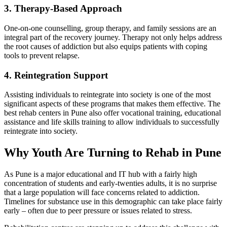
3. Therapy-Based Approach
One-on-one counselling, group therapy, and family sessions are an
integral part of the recovery journey. Therapy not only helps address
the root causes of addiction but also equips patients with coping
tools to prevent relapse.
4. Reintegration Support
Assisting individuals to reintegrate into society is one of the most
significant aspects of these programs that makes them effective. The
best rehab centers in Pune also offer vocational training, educational
assistance and life skills training to allow individuals to successfully
reintegrate into society.
Why Youth Are Turning to Rehab in Pune
As Pune is a major educational and IT hub with a fairly high
concentration of students and early-twenties adults, it is no surprise
that a large population will face concerns related to addiction.
Timelines for substance use in this demographic can take place fairly
early – often due to peer pressure or issues related to stress.