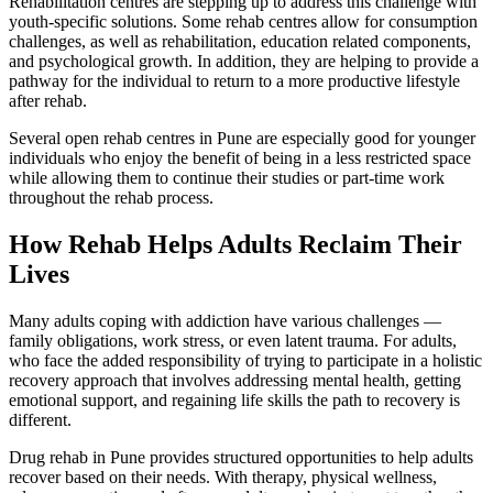
Rehabilitation centres are stepping up to address this challenge with
youth-specific solutions. Some rehab centres allow for consumption
challenges, as well as rehabilitation, education related components,
and psychological growth. In addition, they are helping to provide a
pathway for the individual to return to a more productive lifestyle
after rehab.
Several open rehab centres in Pune are especially good for younger
individuals who enjoy the benefit of being in a less restricted space
while allowing them to continue their studies or part-time work
throughout the rehab process.
How Rehab Helps Adults Reclaim Their
Lives
Many adults coping with addiction have various challenges —
family obligations, work stress, or even latent trauma. For adults,
who face the added responsibility of trying to participate in a holistic
recovery approach that involves addressing mental health, getting
emotional support, and regaining life skills the path to recovery is
different.
Drug rehab in Pune provides structured opportunities to help adults
recover based on their needs. With therapy, physical wellness,