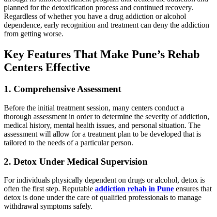
planned for the detoxification process and continued recovery.
Regardless of whether you have a drug addiction or alcohol
dependence, early recognition and treatment can deny the addiction
from getting worse.
Key Features That Make Pune’s Rehab
Centers Effective
1. Comprehensive Assessment
Before the initial treatment session, many centers conduct a
thorough assessment in order to determine the severity of addiction,
medical history, mental health issues, and personal situation. The
assessment will allow for a treatment plan to be developed that is
tailored to the needs of a particular person.
2. Detox Under Medical Supervision
For individuals physically dependent on drugs or alcohol, detox is
often the first step. Reputable
addiction rehab in Pune
ensures that
detox is done under the care of qualified professionals to manage
withdrawal symptoms safely.