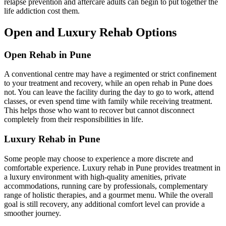
relapse prevention and aftercare adults can begin to put together the
life addiction cost them.
Open and Luxury Rehab Options
Open Rehab in Pune
A conventional centre may have a regimented or strict confinement
to your treatment and recovery, while an open rehab in Pune does
not. You can leave the facility during the day to go to work, attend
classes, or even spend time with family while receiving treatment.
This helps those who want to recover but cannot disconnect
completely from their responsibilities in life.
Luxury Rehab in Pune
Some people may choose to experience a more discrete and
comfortable experience. Luxury rehab in Pune provides treatment in
a luxury environment with high-quality amenities, private
accommodations, running care by professionals, complementary
range of holistic therapies, and a gourmet menu. While the overall
goal is still recovery, any additional comfort level can provide a
smoother journey.