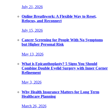
July 21, 2026
Online Breathwork: A Flexible Way to Reset,
Refocus, and Reconnect
July 15, 2026
Cancer Screening for People With No Symptoms
but Higher Personal Risk
May 13, 2026
What is Epicanthoplasty? 5 Signs You Should
Combine Double Eyelid Surgery with Inner Corner
Refinement
May 3, 2026
Why Health Insurance Matters for Long Term
Healthcare Planning
March 26, 2026