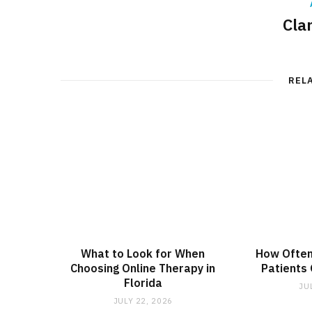
Cla
REL
What to Look for When
How Often
Choosing Online Therapy in
Patients
Florida
JU
JULY 22, 2026