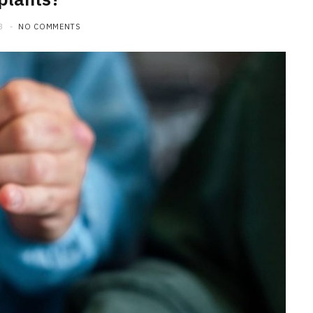
3
NO COMMENTS