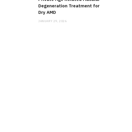
Degeneration Treatment for
Dry AMD
JANUARY 29, 2026