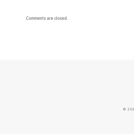
Comments are closed.
© 20