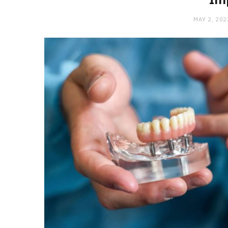
MAY 2, 202