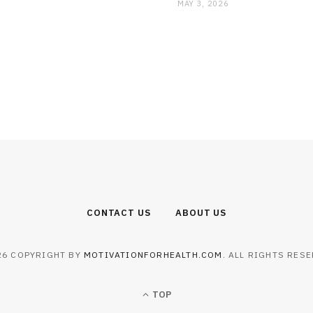
MAY 3, 2026
CONTACT US
ABOUT US
26 COPYRIGHT BY
MOTIVATIONFORHEALTH.COM
. ALL RIGHTS RESE
TOP