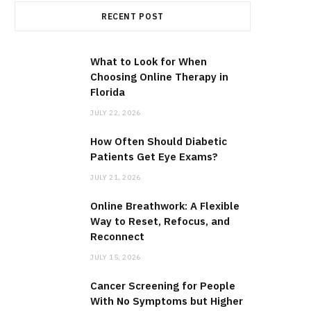
RECENT POST
What to Look for When
Choosing Online Therapy in
Florida
JULY 22, 2026
How Often Should Diabetic
Patients Get Eye Exams?
JULY 21, 2026
Online Breathwork: A Flexible
Way to Reset, Refocus, and
Reconnect
JULY 15, 2026
Cancer Screening for People
With No Symptoms but Higher