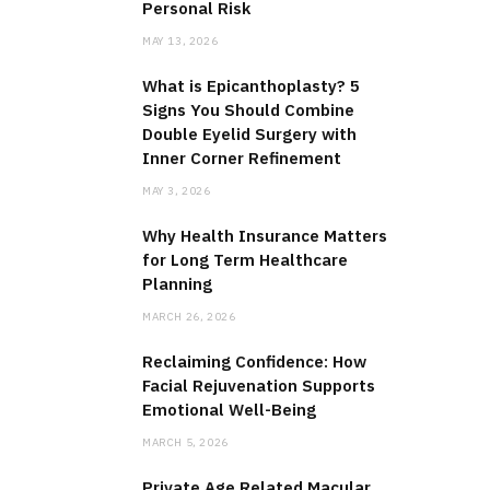
Personal Risk
MAY 13, 2026
What is Epicanthoplasty? 5
Signs You Should Combine
Double Eyelid Surgery with
Inner Corner Refinement
MAY 3, 2026
Why Health Insurance Matters
for Long Term Healthcare
Planning
MARCH 26, 2026
Reclaiming Confidence: How
Facial Rejuvenation Supports
Emotional Well-Being
MARCH 5, 2026
Private Age Related Macular