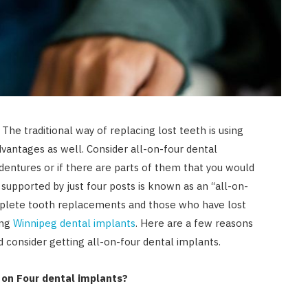
he traditional way of replacing lost teeth is using
dvantages as well. Consider all-on-four dental
dentures or if there are parts of them that you would
 supported by just four posts is known as an “all-on-
mplete tooth replacements and those who have lost
ing
Winnipeg dental implants
. Here are a few reasons
consider getting all-on-four dental implants.
 on Four dental implants?