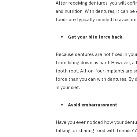
After receiving dentures, you will def
and nutrition. With dentures, it can b
foods are typically needed to avoid en
Get your bite force back.
Because dentures are not fixed in you
from biting down as hard. However, a 
tooth root. All-on-four implants are s
force than you can with dentures. By d
in your diet.
Avoid embarrassment
Have you ever noticed how your dentur
talking, or sharing food with friends?