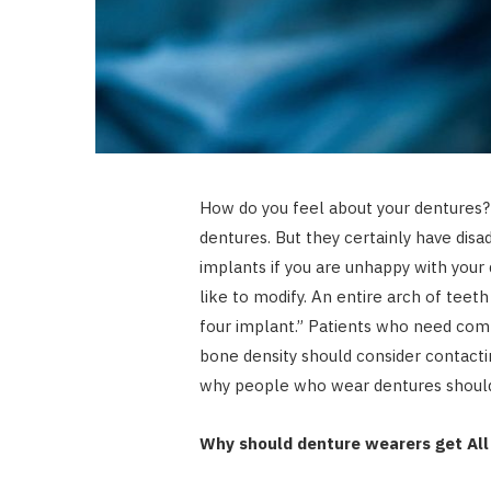
How do you feel about your dentures? T
dentures. But they certainly have disa
implants if you are unhappy with your 
like to modify. An entire arch of teeth
four implant.” Patients who need co
bone density should consider contact
why people who wear dentures should 
Why should denture wearers get All