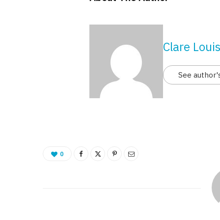
Clare Loui
See author'
0