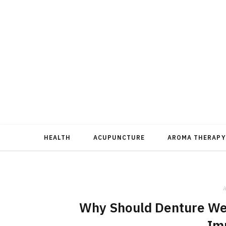
HEALTH
ACUPUNCTURE
AROMA THERAPY
i
Why Should Denture Wea
Im