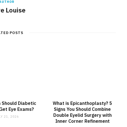
AUTHOR
re Louise
ATED POSTS
 Should Diabetic
What is Epicanthoplasty? 5
 Get Eye Exams?
Signs You Should Combine
Double Eyelid Surgery with
LY 21, 2026
Inner Corner Refinement