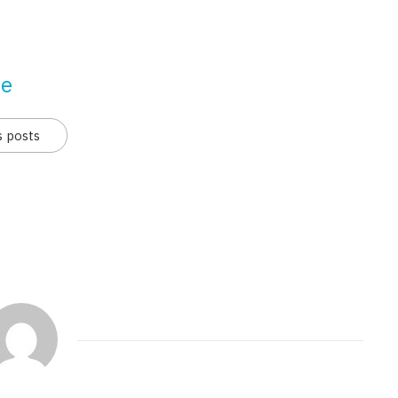
se
s posts