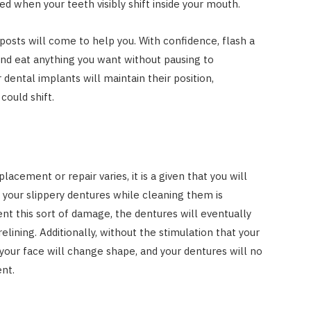
ed when your teeth visibly shift inside your mouth.
 posts will come to help you. With confidence, flash a
 and eat anything you want without pausing to
 dental implants will maintain their position,
could shift.
lacement or repair varies, it is a given that you will
 your slippery dentures while cleaning them is
nt this sort of damage, the dentures will eventually
lining. Additionally, without the stimulation that your
your face will change shape, and your dentures will no
ent.