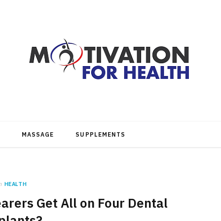
MASSAGE
SUPPLEMENTS
n
HEALTH
rers Get All on Four Dental
plants?