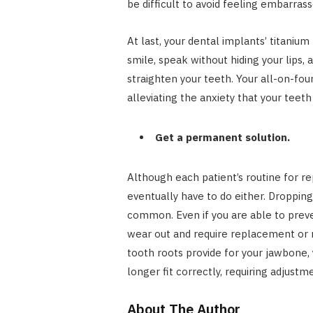
be difficult to avoid feeling embarrass
At last, your dental implants’ titanium
smile, speak without hiding your lips,
straighten your teeth. Your all-on-four
alleviating the anxiety that your teeth 
Get a permanent solution.
Although each patient’s routine for rep
eventually have to do either. Dropping
common. Even if you are able to preve
wear out and require replacement or re
tooth roots provide for your jawbone, 
longer fit correctly, requiring adjustm
About The Author