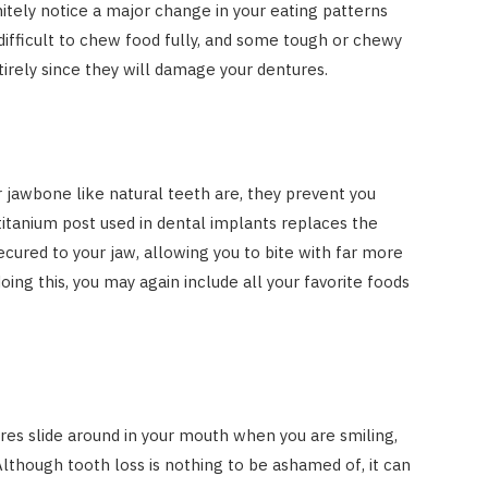
initely notice a major change in your eating patterns
e difficult to chew food fully, and some tough or chewy
tirely since they will damage your dentures.
r jawbone like natural teeth are, they prevent you
titanium post used in dental implants replaces the
ecured to your jaw, allowing you to bite with far more
oing this, you may again include all your favorite foods
es slide around in your mouth when you are smiling,
 Although tooth loss is nothing to be ashamed of, it can