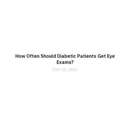
How Often Should Diabetic Patients Get Eye
Exams?
JULY 21, 2026