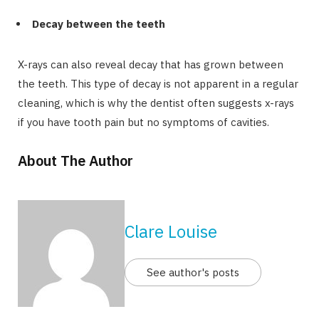
Decay between the teeth
X-rays can also reveal decay that has grown between
the teeth. This type of decay is not apparent in a regular
cleaning, which is why the dentist often suggests x-rays
if you have tooth pain but no symptoms of cavities.
About The Author
Clare Louise
See author's posts