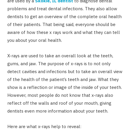
are used by a
Skokie, IL dentist
to diagnose dental
problems and treat dental infections. They also allow
dentists to get an overview of the complete oral health
of their patients. That being said, everyone should be
aware of how these x rays work and what they can tell
you about your oral health.
X-rays are used to take an overall look at the teeth,
gums, and jaw. The purpose of x-rays is to not only
detect cavities and infections but to take an overall view
of the health of the patient’s teeth and jaw. What they
show is a reflection or image of the inside of your teeth.
However, most people do not know that x-rays also
reflect off the walls and roof of your mouth, giving
dentists even more information about your teeth.
Here are what x-rays help to reveal: