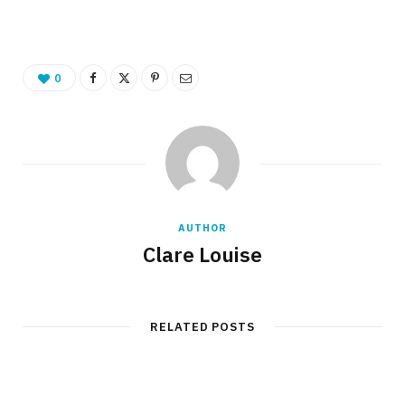
0
AUTHOR
Clare Louise
RELATED POSTS