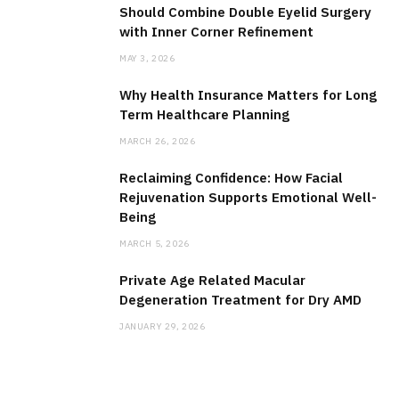
Should Combine Double Eyelid Surgery
with Inner Corner Refinement
MAY 3, 2026
Why Health Insurance Matters for Long
Term Healthcare Planning
MARCH 26, 2026
Reclaiming Confidence: How Facial
Rejuvenation Supports Emotional Well-
Being
MARCH 5, 2026
Private Age Related Macular
Degeneration Treatment for Dry AMD
JANUARY 29, 2026