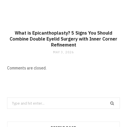
What is Epicanthoplasty? 5 Signs You Should
Combine Double Eyelid Surgery with Inner Corner
Refinement
MAY 3, 2026
Comments are closed.
Search
for: