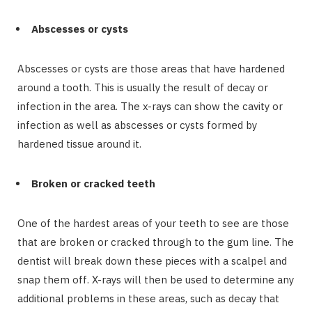
Abscesses or cysts
Abscesses or cysts are those areas that have hardened
around a tooth. This is usually the result of decay or
infection in the area. The x-rays can show the cavity or
infection as well as abscesses or cysts formed by
hardened tissue around it.
Broken or cracked teeth
One of the hardest areas of your teeth to see are those
that are broken or cracked through to the gum line. The
dentist will break down these pieces with a scalpel and
snap them off. X-rays will then be used to determine any
additional problems in these areas, such as decay that