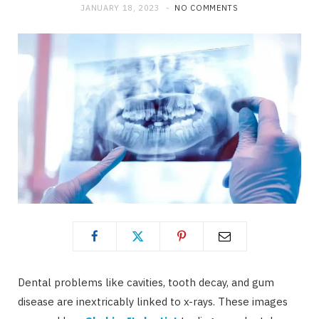
JANUARY 18, 2023
NO COMMENTS
Dental problems like cavities, tooth decay, and gum
disease are inextricably linked to x-rays. These images