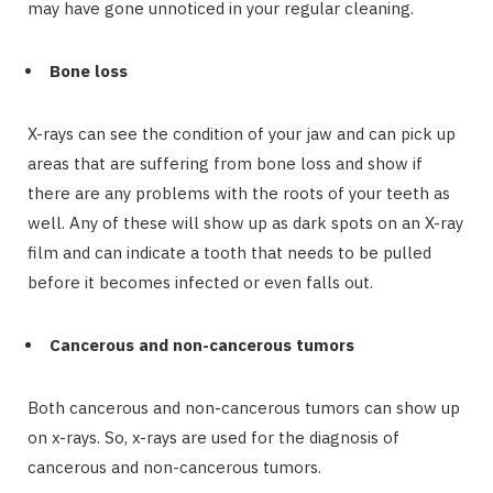
may have gone unnoticed in your regular cleaning.
Bone loss
X-rays can see the condition of your jaw and can pick up
areas that are suffering from bone loss and show if
there are any problems with the roots of your teeth as
well. Any of these will show up as dark spots on an X-ray
film and can indicate a tooth that needs to be pulled
before it becomes infected or even falls out.
Cancerous and non-cancerous tumors
Both cancerous and non-cancerous tumors can show up
on x-rays. So, x-rays are used for the diagnosis of
cancerous and non-cancerous tumors.