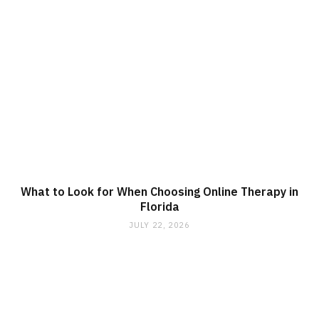
What to Look for When Choosing Online Therapy in
Florida
JULY 22, 2026