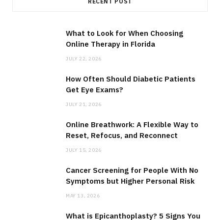
RECENT POST
What to Look for When Choosing
Online Therapy in Florida
JULY 22, 2026
How Often Should Diabetic Patients
Get Eye Exams?
JULY 21, 2026
Online Breathwork: A Flexible Way to
Reset, Refocus, and Reconnect
JULY 15, 2026
Cancer Screening for People With No
Symptoms but Higher Personal Risk
MAY 13, 2026
What is Epicanthoplasty? 5 Signs You