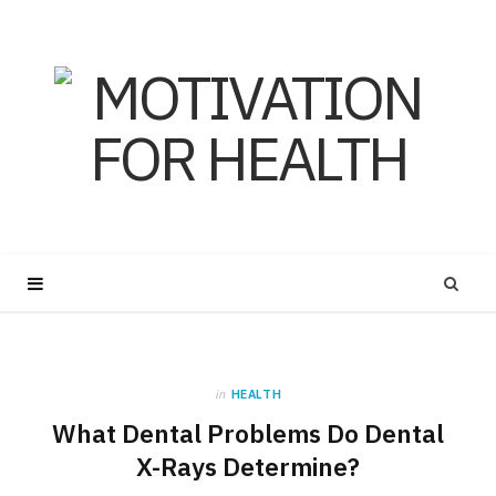
in
HEALTH
What Dental Problems Do Dental
X-Rays Determine?