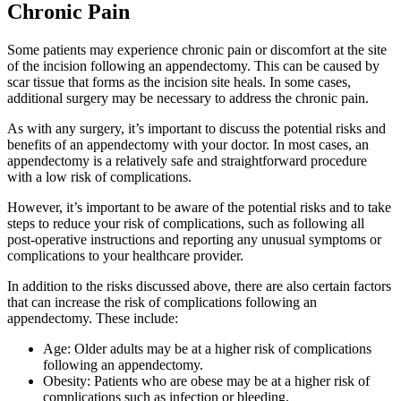
Chronic Pain
Some patients may experience chronic pain or discomfort at the site
of the incision following an appendectomy. This can be caused by
scar tissue that forms as the incision site heals. In some cases,
additional surgery may be necessary to address the chronic pain.
As with any surgery, it’s important to discuss the potential risks and
benefits of an appendectomy with your doctor. In most cases, an
appendectomy is a relatively safe and straightforward procedure
with a low risk of complications.
However, it’s important to be aware of the potential risks and to take
steps to reduce your risk of complications, such as following all
post-operative instructions and reporting any unusual symptoms or
complications to your healthcare provider.
In addition to the risks discussed above, there are also certain factors
that can increase the risk of complications following an
appendectomy. These include:
Age: Older adults may be at a higher risk of complications
following an appendectomy.
Obesity: Patients who are obese may be at a higher risk of
complications such as infection or bleeding.