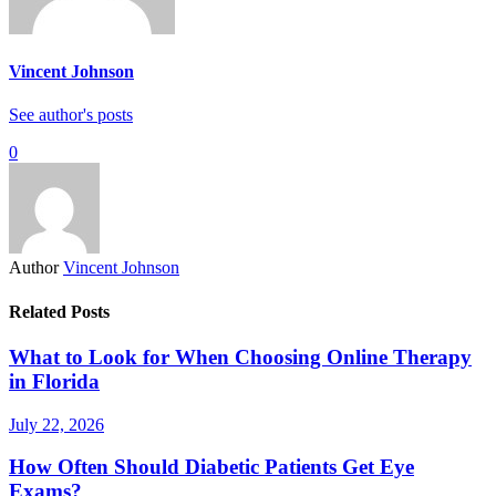
Vincent Johnson
See author's posts
0
Author
Vincent Johnson
Related Posts
What to Look for When Choosing Online Therapy
in Florida
July 22, 2026
How Often Should Diabetic Patients Get Eye
Exams?