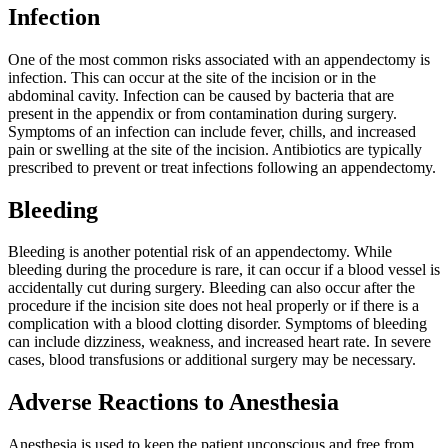
Infection
One of the most common risks associated with an appendectomy is
infection. This can occur at the site of the incision or in the
abdominal cavity. Infection can be caused by bacteria that are
present in the appendix or from contamination during surgery.
Symptoms of an infection can include fever, chills, and increased
pain or swelling at the site of the incision. Antibiotics are typically
prescribed to prevent or treat infections following an appendectomy.
Bleeding
Bleeding is another potential risk of an appendectomy. While
bleeding during the procedure is rare, it can occur if a blood vessel is
accidentally cut during surgery. Bleeding can also occur after the
procedure if the incision site does not heal properly or if there is a
complication with a blood clotting disorder. Symptoms of bleeding
can include dizziness, weakness, and increased heart rate. In severe
cases, blood transfusions or additional surgery may be necessary.
Adverse Reactions to Anesthesia
Anesthesia is used to keep the patient unconscious and free from