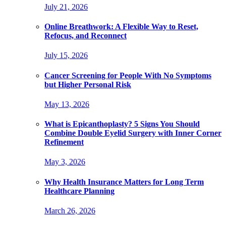
July 21, 2026
Online Breathwork: A Flexible Way to Reset,
Refocus, and Reconnect
July 15, 2026
Cancer Screening for People With No Symptoms
but Higher Personal Risk
May 13, 2026
What is Epicanthoplasty? 5 Signs You Should
Combine Double Eyelid Surgery with Inner Corner
Refinement
May 3, 2026
Why Health Insurance Matters for Long Term
Healthcare Planning
March 26, 2026