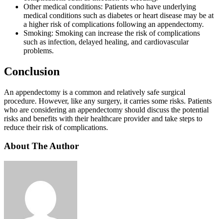
Other medical conditions: Patients who have underlying
medical conditions such as diabetes or heart disease may be at
a higher risk of complications following an appendectomy.
Smoking: Smoking can increase the risk of complications
such as infection, delayed healing, and cardiovascular
problems.
Conclusion
An appendectomy is a common and relatively safe surgical
procedure. However, like any surgery, it carries some risks. Patients
who are considering an appendectomy should discuss the potential
risks and benefits with their healthcare provider and take steps to
reduce their risk of complications.
About The Author