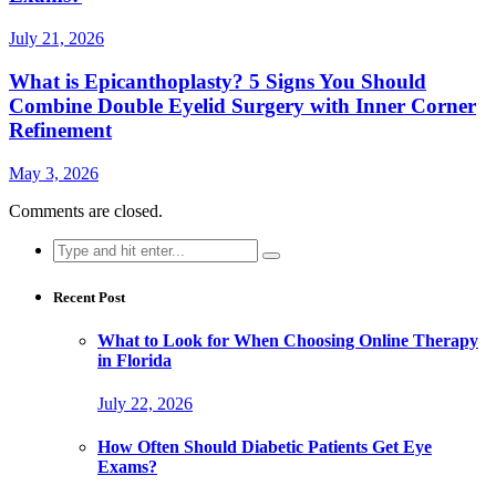
July 21, 2026
What is Epicanthoplasty? 5 Signs You Should
Combine Double Eyelid Surgery with Inner Corner
Refinement
May 3, 2026
Comments are closed.
Search
for:
Recent Post
What to Look for When Choosing Online Therapy
in Florida
July 22, 2026
How Often Should Diabetic Patients Get Eye
Exams?