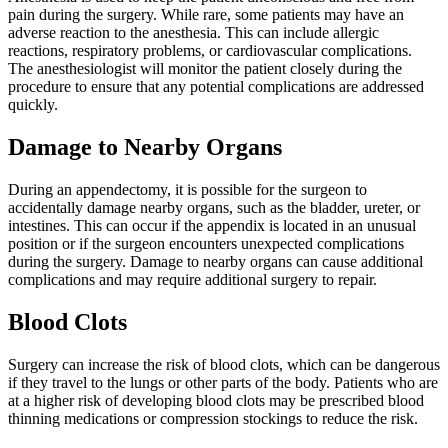
pain during the surgery. While rare, some patients may have an
adverse reaction to the anesthesia. This can include allergic
reactions, respiratory problems, or cardiovascular complications.
The anesthesiologist will monitor the patient closely during the
procedure to ensure that any potential complications are addressed
quickly.
Damage to Nearby Organs
During an appendectomy, it is possible for the surgeon to
accidentally damage nearby organs, such as the bladder, ureter, or
intestines. This can occur if the appendix is located in an unusual
position or if the surgeon encounters unexpected complications
during the surgery. Damage to nearby organs can cause additional
complications and may require additional surgery to repair.
Blood Clots
Surgery can increase the risk of blood clots, which can be dangerous
if they travel to the lungs or other parts of the body. Patients who are
at a higher risk of developing blood clots may be prescribed blood
thinning medications or compression stockings to reduce the risk.