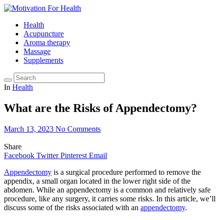
Health
Acupuncture
Aroma therapy
Massage
Supplements
In
Health
What are the Risks of Appendectomy?
March 13, 2023
No Comments
Share
Facebook
Twitter
Pinterest
Email
Appendectomy
is a surgical procedure performed to remove the
appendix, a small organ located in the lower right side of the
abdomen. While an appendectomy is a common and relatively safe
procedure, like any surgery, it carries some risks. In this article, we’ll
discuss some of the risks associated with an
appendectomy
.