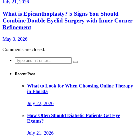
July 21, 2026
What is Epicanthoplasty? 5 Signs You Should
Combine Double Eyelid Surgery with Inner Corner
Refinement
May 3, 2026
Comments are closed.
Search
for:
Recent Post
What to Look for When Choosing Online Therapy
in Florida
July 22, 2026
How Often Should Diabetic Patients Get Eye
Exams?
July 21, 2026