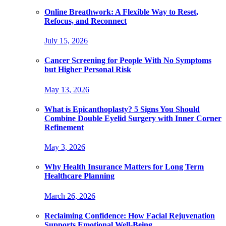
Online Breathwork: A Flexible Way to Reset,
Refocus, and Reconnect
July 15, 2026
Cancer Screening for People With No Symptoms
but Higher Personal Risk
May 13, 2026
What is Epicanthoplasty? 5 Signs You Should
Combine Double Eyelid Surgery with Inner Corner
Refinement
May 3, 2026
Why Health Insurance Matters for Long Term
Healthcare Planning
March 26, 2026
Reclaiming Confidence: How Facial Rejuvenation
Supports Emotional Well-Being