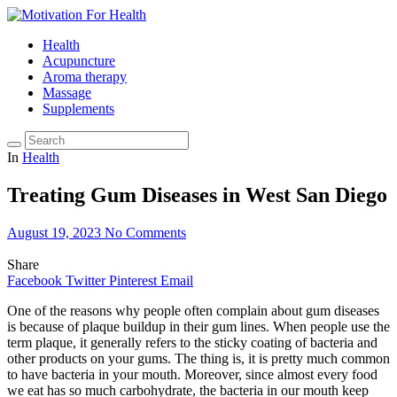
Health
Acupuncture
Aroma therapy
Massage
Supplements
In
Health
Treating Gum Diseases in West San Diego
August 19, 2023
No Comments
Share
Facebook
Twitter
Pinterest
Email
One of the reasons why people often complain about gum diseases
is because of plaque buildup in their gum lines. When people use the
term plaque, it generally refers to the sticky coating of bacteria and
other products on your gums. The thing is, it is pretty much common
to have bacteria in your mouth. Moreover, since almost every food
we eat has so much carbohydrate, the bacteria in our mouth keep