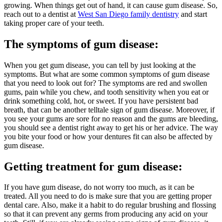
growing. When things get out of hand, it can cause gum disease. So,
reach out to a dentist at
West San Diego family dentistry
and start
taking proper care of your teeth.
The symptoms of gum disease:
When you get gum disease, you can tell by just looking at the
symptoms. But what are some common symptoms of gum disease
that you need to look out for? The symptoms are red and swollen
gums, pain while you chew, and tooth sensitivity when you eat or
drink something cold, hot, or sweet. If you have persistent bad
breath, that can be another telltale sign of gum disease. Moreover, if
you see your gums are sore for no reason and the gums are bleeding,
you should see a dentist right away to get his or her advice. The way
you bite your food or how your dentures fit can also be affected by
gum disease.
Getting treatment for gum disease:
If you have gum disease, do not worry too much, as it can be
treated. All you need to do is make sure that you are getting proper
dental care. Also, make it a habit to do regular brushing and flossing
so that it can prevent any germs from producing any acid on your