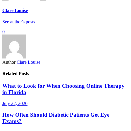
Clare Louise
See author's posts
0
Author
Clare Louise
Related Posts
What to Look for When Choosing Online Therapy
in Florida
July 22, 2026
How Often Should Diabetic Patients Get Eye
Exams?