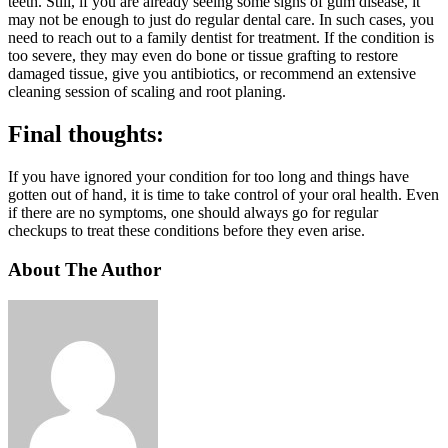
teeth. Still, if you are already seeing some signs of gum disease, it
may not be enough to just do regular dental care. In such cases, you
need to reach out to a family dentist for treatment. If the condition is
too severe, they may even do bone or tissue grafting to restore
damaged tissue, give you antibiotics, or recommend an extensive
cleaning session of scaling and root planing.
Final thoughts:
If you have ignored your condition for too long and things have
gotten out of hand, it is time to take control of your oral health. Even
if there are no symptoms, one should always go for regular
checkups to treat these conditions before they even arise.
About The Author