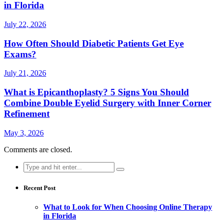
in Florida
July 22, 2026
How Often Should Diabetic Patients Get Eye
Exams?
July 21, 2026
What is Epicanthoplasty? 5 Signs You Should
Combine Double Eyelid Surgery with Inner Corner
Refinement
May 3, 2026
Comments are closed.
Search
for:
Recent Post
What to Look for When Choosing Online Therapy
in Florida