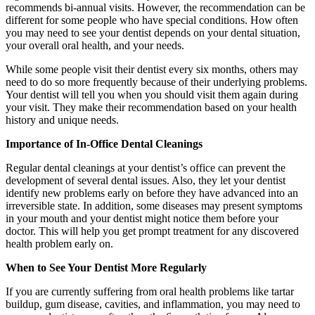
recommends bi-annual visits. However, the recommendation can be
different for some people who have special conditions. How often
you may need to see your dentist depends on your dental situation,
your overall oral health, and your needs.
While some people visit their dentist every six months, others may
need to do so more frequently because of their underlying problems.
Your dentist will tell you when you should visit them again during
your visit. They make their recommendation based on your health
history and unique needs.
Importance of In-Office Dental Cleanings
Regular dental cleanings at your dentist’s office can prevent the
development of several dental issues. Also, they let your dentist
identify new problems early on before they have advanced into an
irreversible state. In addition, some diseases may present symptoms
in your mouth and your dentist might notice them before your
doctor. This will help you get prompt treatment for any discovered
health problem early on.
When to See Your Dentist More Regularly
If you are currently suffering from oral health problems like tartar
buildup, gum disease, cavities, and inflammation, you may need to