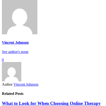
Vincent Johnson
See author's posts
0
Author
Vincent Johnson
Related Posts
What to Look for When Choosing Online Therapy