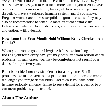
see your dentist more often than the 6-month timeframe. Also, your
dentist may request you to visit them more often if you used to have
oral health problems or a family history of these issues if you are
diabetic or have a weakened immune system, and if you smoke.
Pregnant women are more susceptible to gum disease, so they may
also be recommended to schedule more frequent dental visits.
Before you make oral health decisions, you must discuss your issues
and options with a dentist.
How Long Can Your Mouth Hold Without Being Checked by a
Dentist?
When you practice good oral hygiene habits like brushing and
flossing your teeth every day, you may not suffer from serious dental
problems. In such cases, you may be comfortably not seeing your
dentist for up to two years.
But it is not ideal not to visit a dentist for a long time. Small
problems like minor cavities and plaque buildup can become worse
the longer you forego dental visits. And even if you take dental
hygiene seriously at home, failing to see a dentist for a year or two
can mean problems go untreated.
About The Author