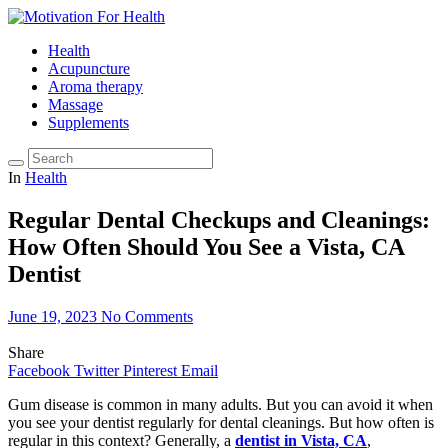
Health
Acupuncture
Aroma therapy
Massage
Supplements
In
Health
Regular Dental Checkups and Cleanings:
How Often Should You See a Vista, CA
Dentist
June 19, 2023
No Comments
Share
Facebook
Twitter
Pinterest
Email
Gum disease is common in many adults. But you can avoid it when
you see your dentist regularly for dental cleanings. But how often is
regular in this context? Generally, a
dentist in Vista, CA
,