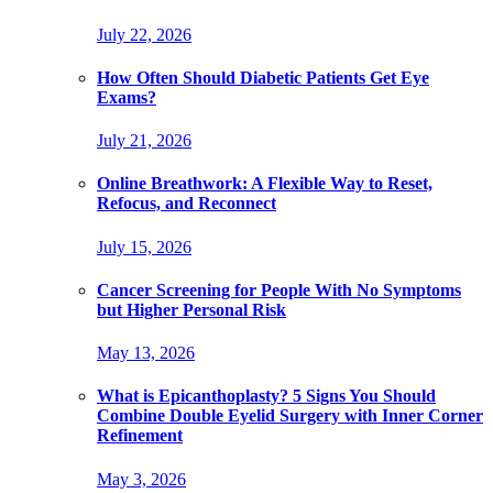
July 22, 2026
How Often Should Diabetic Patients Get Eye
Exams?
July 21, 2026
Online Breathwork: A Flexible Way to Reset,
Refocus, and Reconnect
July 15, 2026
Cancer Screening for People With No Symptoms
but Higher Personal Risk
May 13, 2026
What is Epicanthoplasty? 5 Signs You Should
Combine Double Eyelid Surgery with Inner Corner
Refinement
May 3, 2026