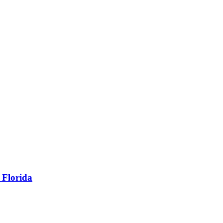
 Florida