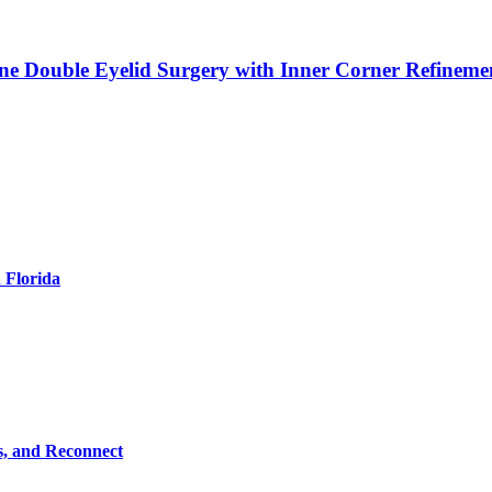
ne Double Eyelid Surgery with Inner Corner Refineme
 Florida
s, and Reconnect