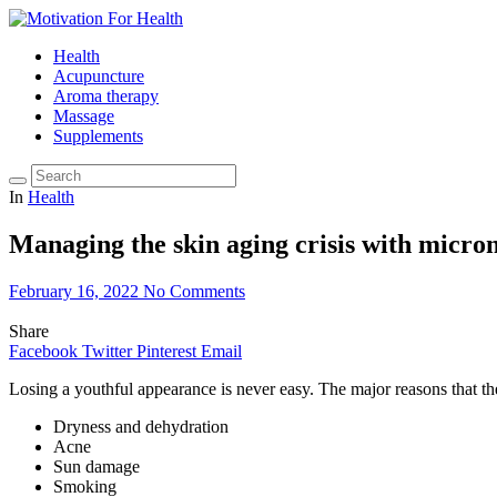
Health
Acupuncture
Aroma therapy
Massage
Supplements
In
Health
Managing the skin aging crisis with micron
February 16, 2022
No Comments
Share
Facebook
Twitter
Pinterest
Email
Losing a youthful appearance is never easy. The major reasons that th
Dryness and dehydration
Acne
Sun damage
Smoking