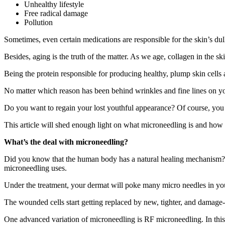
Unhealthy lifestyle
Free radical damage
Pollution
Sometimes, even certain medications are responsible for the skin’s dul
Besides, aging is the truth of the matter. As we age, collagen in the 
Being the protein responsible for producing healthy, plump skin cells a
No matter which reason has been behind wrinkles and fine lines on you
Do you want to regain your lost youthful appearance? Of course, yo
This article will shed enough light on what microneedling is and how 
What’s the deal with microneedling?
Did you know that the human body has a natural healing mechanism? Wh
microneedling uses.
Under the treatment, your dermat will poke many micro needles in your
The wounded cells start getting replaced by new, tighter, and damage-fr
One advanced variation of microneedling is RF microneedling. In this tr