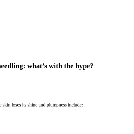
eedling: what’s with the hype?
e skin loses its shine and plumpness include: