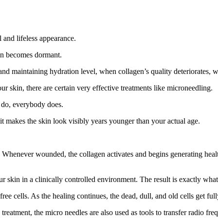
l and lifeless appearance.
skin becomes dormant.
nd maintaining hydration level, when collagen’s quality deteriorates, wri
r skin, there are certain very effective treatments like microneedling.
u do, everybody does.
it makes the skin look visibly years younger than your actual age.
enever wounded, the collagen activates and begins generating healthy, 
 skin in a clinically controlled environment. The result is exactly wha
ee cells. As the healing continues, the dead, dull, and old cells get ful
eatment, the micro needles are also used as tools to transfer radio freq