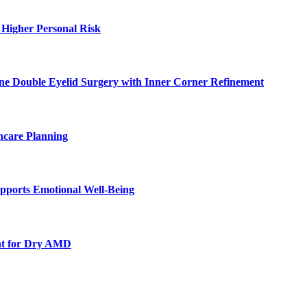
 Higher Personal Risk
ne Double Eyelid Surgery with Inner Corner Refinement
hcare Planning
pports Emotional Well-Being
nt for Dry AMD