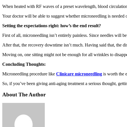
When heated with RF waves of a preset wavelength, blood circulation im
Your doctor will be able to suggest whether microneedling is needed
Setting the expectations right: how’s the end result?
First of all, microneedling isn’t entirely painless. Since needles will
After that, the recovery downtime isn’t much. Having said that, the d
Moving on, one sitting might not be enough for all wrinkles to disapp
Concluding Thoughts:
Microneedling procedure like
Clinicare microneedling
is worth the 
So, if you’ve been giving anti-aging treatment a serious thought, getti
About The Author