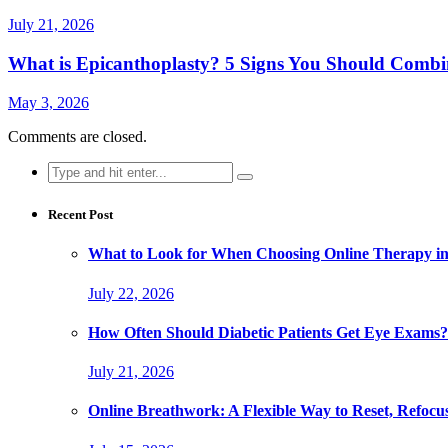
July 21, 2026
What is Epicanthoplasty? 5 Signs You Should Combi
May 3, 2026
Comments are closed.
Search
for:
Recent Post
What to Look for When Choosing Online Therapy in
July 22, 2026
How Often Should Diabetic Patients Get Eye Exams?
July 21, 2026
Online Breathwork: A Flexible Way to Reset, Refocu