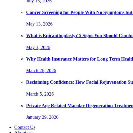
July 15, 2026
Cancer Screening for People With No Symptoms but
May 13, 2026
What is Epicanthoplasty? 5 Signs You Should Combi
May 3, 2026
Why Health Insurance Matters for Long Term Healt
March 26, 2026
Reclaiming Confidence: How Facial Rejuvenation Su
March 5, 2026
Private Age Related Macular Degeneration Treatme
January 29, 2026
Contact Us
About us