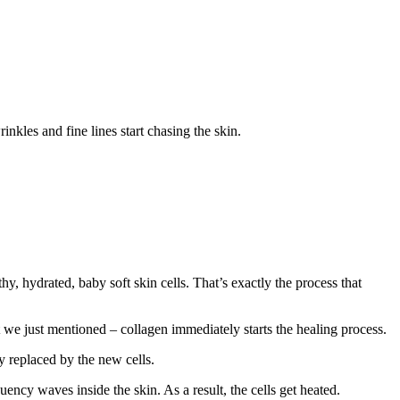
nkles and fine lines start chasing the skin.
hydrated, baby soft skin cells. That’s exactly the process that
t we just mentioned – collagen immediately starts the healing process.
ly replaced by the new cells.
uency waves inside the skin. As a result, the cells get heated.