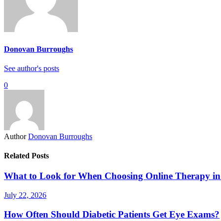
Donovan Burroughs
See author's posts
0
Author
Donovan Burroughs
Related Posts
What to Look for When Choosing Online Therapy in
July 22, 2026
How Often Should Diabetic Patients Get Eye Exams?