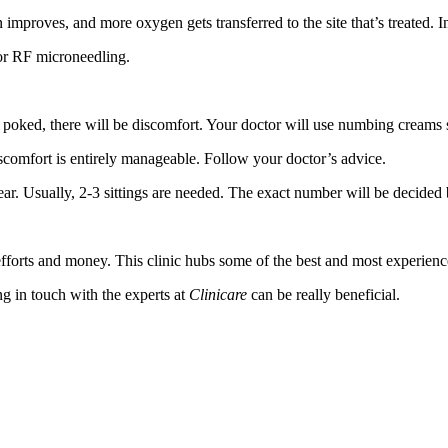
proves, and more oxygen gets transferred to the site that’s treated. In
 or RF microneedling.
 be poked, there will be discomfort. Your doctor will use numbing creams s
iscomfort is entirely manageable. Follow your doctor’s advice.
ear. Usually, 2-3 sittings are needed. The exact number will be decided 
efforts and money. This clinic hubs some of the best and most experien
ng in touch with the experts at
Clinicare
can be really beneficial.