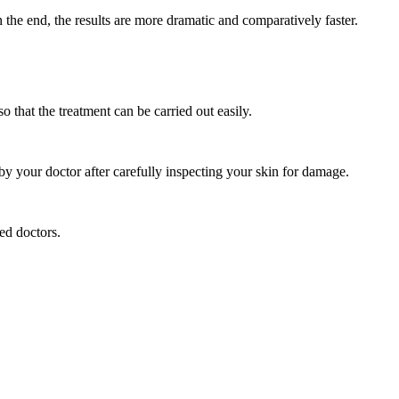
 the end, the results are more dramatic and comparatively faster.
o that the treatment can be carried out easily.
by your doctor after carefully inspecting your skin for damage.
ced doctors.