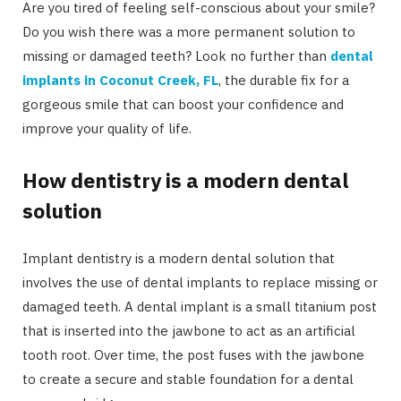
Are you tired of feeling self-conscious about your smile?
Do you wish there was a more permanent solution to
missing or damaged teeth? Look no further than
dental
implants in Coconut Creek, FL
, the durable fix for a
gorgeous smile that can boost your confidence and
improve your quality of life.
How dentistry is a modern dental
solution
Implant dentistry is a modern dental solution that
involves the use of dental implants to replace missing or
damaged teeth. A dental implant is a small titanium post
that is inserted into the jawbone to act as an artificial
tooth root. Over time, the post fuses with the jawbone
to create a secure and stable foundation for a dental