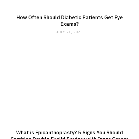
How Often Should Diabetic Patients Get Eye
Exams?
JULY 21, 2026
What is Epicanthoplasty? 5 Signs You Should