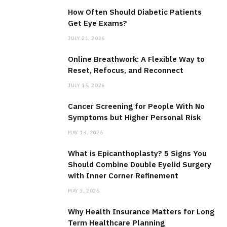
How Often Should Diabetic Patients
Get Eye Exams?
JULY 21, 2026
Online Breathwork: A Flexible Way to
Reset, Refocus, and Reconnect
JULY 15, 2026
Cancer Screening for People With No
Symptoms but Higher Personal Risk
MAY 13, 2026
What is Epicanthoplasty? 5 Signs You
Should Combine Double Eyelid Surgery
with Inner Corner Refinement
MAY 3, 2026
Why Health Insurance Matters for Long
Term Healthcare Planning