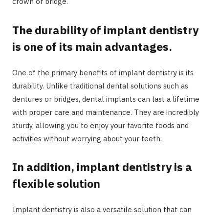
crown or bridge.
The durability of implant dentistry
is one of its main advantages.
One of the primary benefits of implant dentistry is its
durability. Unlike traditional dental solutions such as
dentures or bridges, dental implants can last a lifetime
with proper care and maintenance. They are incredibly
sturdy, allowing you to enjoy your favorite foods and
activities without worrying about your teeth.
In addition, implant dentistry is a
flexible solution
Implant dentistry is also a versatile solution that can