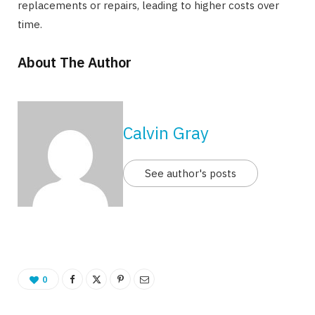
replacements or repairs, leading to higher costs over
time.
About The Author
Calvin Gray
See author's posts
0