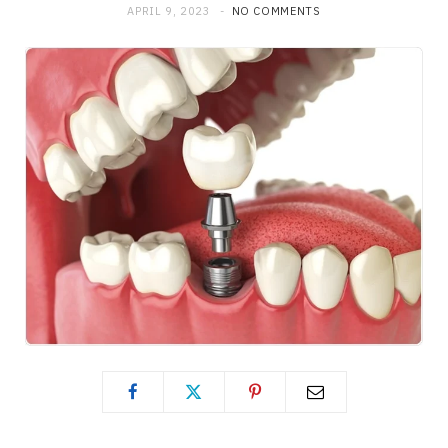
APRIL 9, 2023
NO COMMENTS