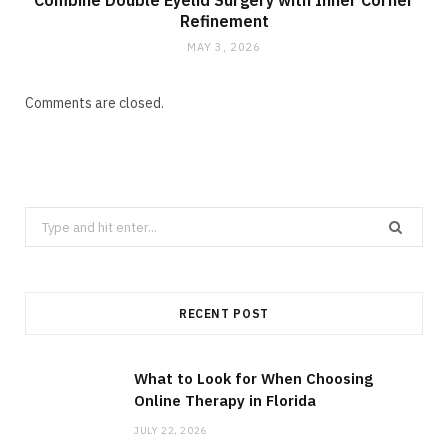
Combine Double Eyelid Surgery with Inner Corner
Refinement
MAY 3, 2026
Comments are closed.
Search
for:
RECENT POST
What to Look for When Choosing
Online Therapy in Florida
JULY 22, 2026