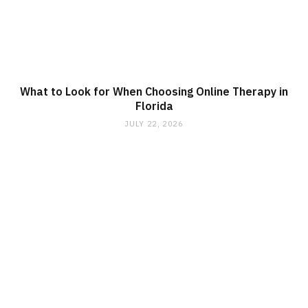
What to Look for When Choosing Online Therapy in
Florida
JULY 22, 2026