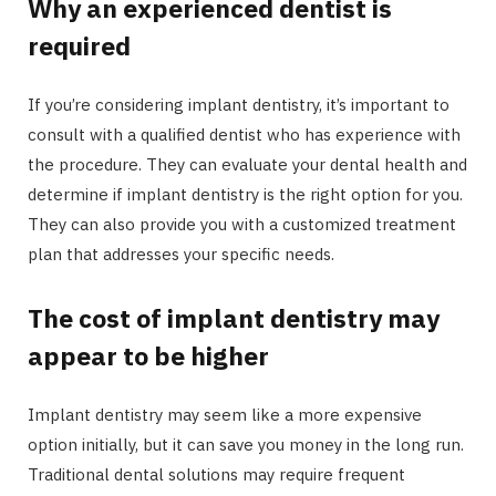
Why an experienced dentist is
required
If you’re considering implant dentistry, it’s important to
consult with a qualified dentist who has experience with
the procedure. They can evaluate your dental health and
determine if implant dentistry is the right option for you.
They can also provide you with a customized treatment
plan that addresses your specific needs.
The cost of implant dentistry may
appear to be higher
Implant dentistry may seem like a more expensive
option initially, but it can save you money in the long run.
Traditional dental solutions may require frequent