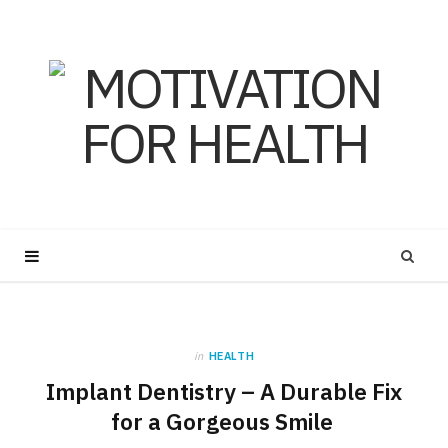
in
HEALTH
Implant Dentistry – A Durable Fix
for a Gorgeous Smile