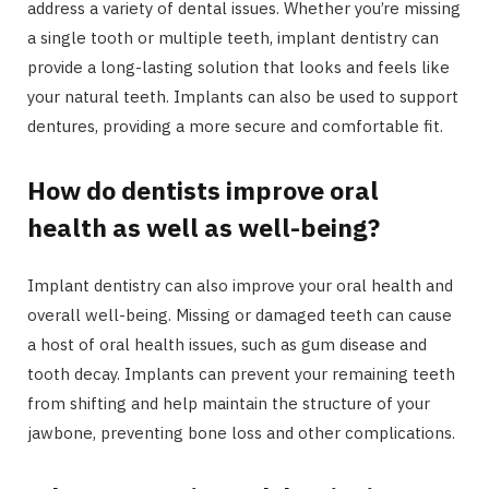
address a variety of dental issues. Whether you’re missing
a single tooth or multiple teeth, implant dentistry can
provide a long-lasting solution that looks and feels like
your natural teeth. Implants can also be used to support
dentures, providing a more secure and comfortable fit.
How do dentists improve oral
health as well as well-being?
Implant dentistry can also improve your oral health and
overall well-being. Missing or damaged teeth can cause
a host of oral health issues, such as gum disease and
tooth decay. Implants can prevent your remaining teeth
from shifting and help maintain the structure of your
jawbone, preventing bone loss and other complications.