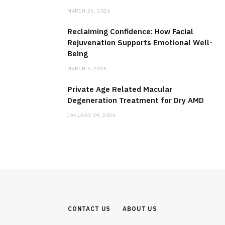
MARCH 26, 2026
Reclaiming Confidence: How Facial
Rejuvenation Supports Emotional Well-
Being
MARCH 5, 2026
Private Age Related Macular
Degeneration Treatment for Dry AMD
JANUARY 29, 2026
CONTACT US
ABOUT US