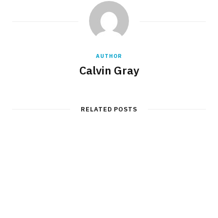
AUTHOR
Calvin Gray
RELATED POSTS