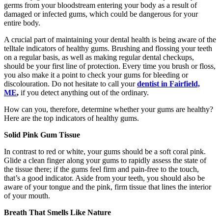
germs from your bloodstream entering your body as a result of
damaged or infected gums, which could be dangerous for your
entire body.
A crucial part of maintaining your dental health is being aware of the
telltale indicators of healthy gums. Brushing and flossing your teeth
on a regular basis, as well as making regular dental checkups,
should be your first line of protection. Every time you brush or floss,
you also make it a point to check your gums for bleeding or
discolouration. Do not hesitate to call your
dentist in Fairfield,
ME
,
if you detect anything out of the ordinary.
How can you, therefore, determine whether your gums are healthy?
Here are the top indicators of healthy gums.
Solid Pink Gum Tissue
In contrast to red or white, your gums should be a soft coral pink.
Glide a clean finger along your gums to rapidly assess the state of
the tissue there; if the gums feel firm and pain-free to the touch,
that’s a good indicator. Aside from your teeth, you should also be
aware of your tongue and the pink, firm tissue that lines the interior
of your mouth.
Breath That Smells Like Nature