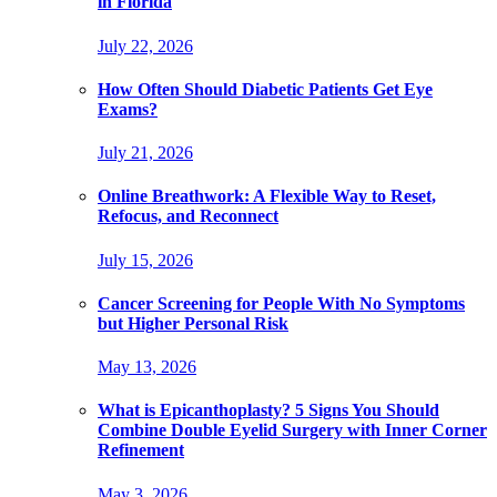
in Florida
July 22, 2026
How Often Should Diabetic Patients Get Eye
Exams?
July 21, 2026
Online Breathwork: A Flexible Way to Reset,
Refocus, and Reconnect
July 15, 2026
Cancer Screening for People With No Symptoms
but Higher Personal Risk
May 13, 2026
What is Epicanthoplasty? 5 Signs You Should
Combine Double Eyelid Surgery with Inner Corner
Refinement
May 3, 2026