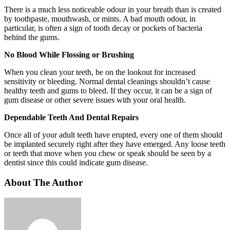
There is a much less noticeable odour in your breath than is created
by toothpaste, mouthwash, or mints. A bad mouth odour, in
particular, is often a sign of tooth decay or pockets of bacteria
behind the gums.
No Blood While Flossing or Brushing
When you clean your teeth, be on the lookout for increased
sensitivity or bleeding. Normal dental cleanings shouldn’t cause
healthy teeth and gums to bleed. If they occur, it can be a sign of
gum disease or other severe issues with your oral health.
Dependable Teeth And Dental Repairs
Once all of your adult teeth have erupted, every one of them should
be implanted securely right after they have emerged. Any loose teeth
or teeth that move when you chew or speak should be seen by a
dentist since this could indicate gum disease.
About The Author