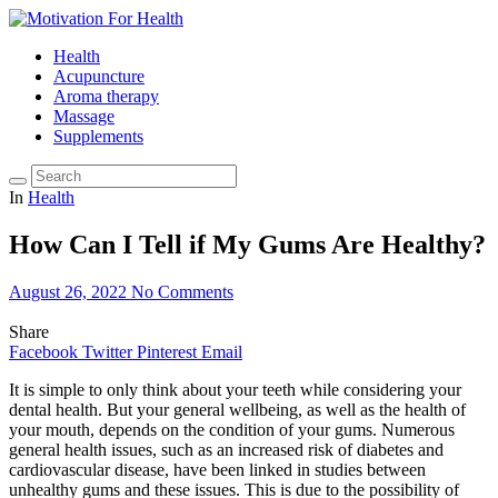
Health
Acupuncture
Aroma therapy
Massage
Supplements
In
Health
How Can I Tell if My Gums Are Healthy?
August 26, 2022
No Comments
Share
Facebook
Twitter
Pinterest
Email
It is simple to only think about your teeth while considering your
dental health. But your general wellbeing, as well as the health of
your mouth, depends on the condition of your gums. Numerous
general health issues, such as an increased risk of diabetes and
cardiovascular disease, have been linked in studies between
unhealthy gums and these issues. This is due to the possibility of