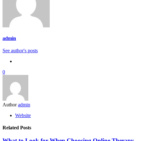
admin
See author's posts
0
Author
admin
Website
Related Posts
What to Look for When Choosing Online Therapy