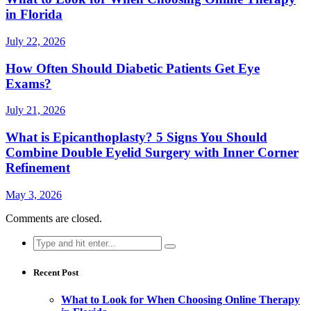
in Florida
July 22, 2026
How Often Should Diabetic Patients Get Eye
Exams?
July 21, 2026
What is Epicanthoplasty? 5 Signs You Should
Combine Double Eyelid Surgery with Inner Corner
Refinement
May 3, 2026
Comments are closed.
Search
for:
Recent Post
What to Look for When Choosing Online Therapy