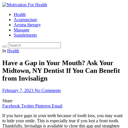
Health
Acupuncture
Aroma therapy
Massage
Supplements
In
Health
Have a Gap in Your Mouth? Ask Your
Midtown, NY Dentist If You Can Benefit
from Invisalign
February 7, 2023
No Comments
Share
Facebook
Twitter
Pinterest
Email
If you have gaps in your teeth because of tooth loss, you may want
to hide your smile. This is especially true if you lost a front tooth.
Thankfully, Invisalign is available to close this gap and straighten