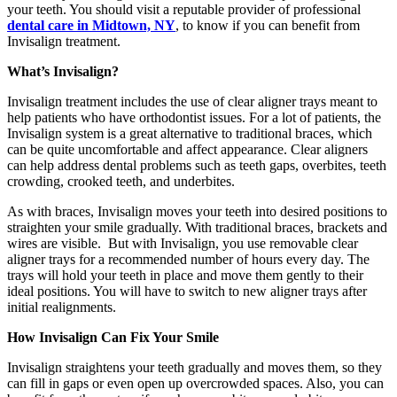
your teeth. You should visit a reputable provider of professional
dental care in Midtown, NY
, to know if you can benefit from
Invisalign treatment.
What’s Invisalign?
Invisalign treatment includes the use of clear aligner trays meant to
help patients who have orthodontist issues. For a lot of patients, the
Invisalign system is a great alternative to traditional braces, which
can be quite uncomfortable and affect appearance. Clear aligners
can help address dental problems such as teeth gaps, overbites, teeth
crowding, crooked teeth, and underbites.
As with braces, Invisalign moves your teeth into desired positions to
straighten your smile gradually. With traditional braces, brackets and
wires are visible. But with Invisalign, you use removable clear
aligner trays for a recommended number of hours every day. The
trays will hold your teeth in place and move them gently to their
ideal positions. You will have to switch to new aligner trays after
initial realignments.
How Invisalign Can Fix Your Smile
Invisalign straightens your teeth gradually and moves them, so they
can fill in gaps or even open up overcrowded spaces. Also, you can