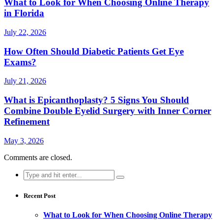
What to Look for When Choosing Online Therapy
in Florida
July 22, 2026
How Often Should Diabetic Patients Get Eye
Exams?
July 21, 2026
What is Epicanthoplasty? 5 Signs You Should
Combine Double Eyelid Surgery with Inner Corner
Refinement
May 3, 2026
Comments are closed.
Search
for:
Recent Post
What to Look for When Choosing Online Therapy