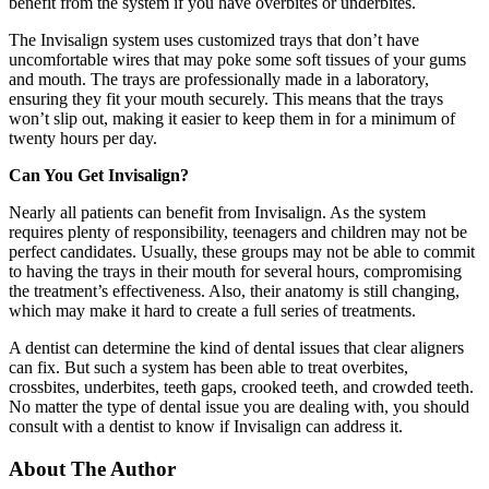
benefit from the system if you have overbites or underbites.
The Invisalign system uses customized trays that don’t have
uncomfortable wires that may poke some soft tissues of your gums
and mouth. The trays are professionally made in a laboratory,
ensuring they fit your mouth securely. This means that the trays
won’t slip out, making it easier to keep them in for a minimum of
twenty hours per day.
Can You Get Invisalign?
Nearly all patients can benefit from Invisalign. As the system
requires plenty of responsibility, teenagers and children may not be
perfect candidates. Usually, these groups may not be able to commit
to having the trays in their mouth for several hours, compromising
the treatment’s effectiveness. Also, their anatomy is still changing,
which may make it hard to create a full series of treatments.
A dentist can determine the kind of dental issues that clear aligners
can fix. But such a system has been able to treat overbites,
crossbites, underbites, teeth gaps, crooked teeth, and crowded teeth.
No matter the type of dental issue you are dealing with, you should
consult with a dentist to know if Invisalign can address it.
About The Author