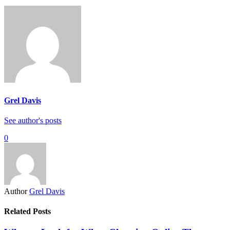
Grel Davis
See author's posts
0
Author
Grel Davis
Related Posts