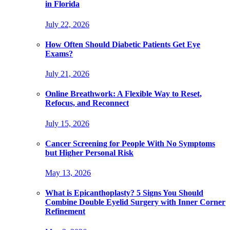
in Florida
July 22, 2026
How Often Should Diabetic Patients Get Eye
Exams?
July 21, 2026
Online Breathwork: A Flexible Way to Reset,
Refocus, and Reconnect
July 15, 2026
Cancer Screening for People With No Symptoms
but Higher Personal Risk
May 13, 2026
What is Epicanthoplasty? 5 Signs You Should
Combine Double Eyelid Surgery with Inner Corner
Refinement