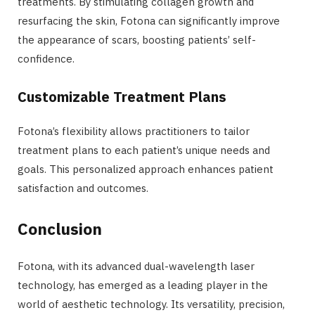
treatments. By stimulating collagen growth and
resurfacing the skin, Fotona can significantly improve
the appearance of scars, boosting patients’ self-
confidence.
Customizable Treatment Plans
Fotona’s flexibility allows practitioners to tailor
treatment plans to each patient’s unique needs and
goals. This personalized approach enhances patient
satisfaction and outcomes.
Conclusion
Fotona, with its advanced dual-wavelength laser
technology, has emerged as a leading player in the
world of aesthetic technology. Its versatility, precision,