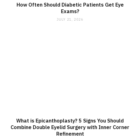
How Often Should Diabetic Patients Get Eye
Exams?
JULY 21, 2026
What is Epicanthoplasty? 5 Signs You Should
Combine Double Eyelid Surgery with Inner Corner
Refinement