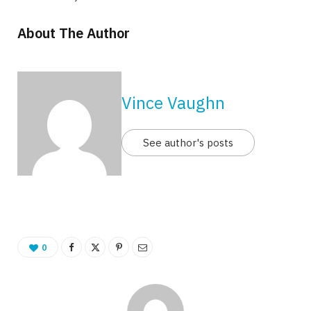
About The Author
Vince Vaughn
See author's posts
0