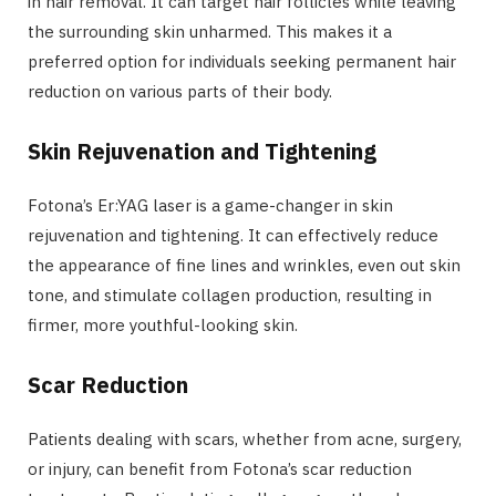
in hair removal. It can target hair follicles while leaving
the surrounding skin unharmed. This makes it a
preferred option for individuals seeking permanent hair
reduction on various parts of their body.
Skin Rejuvenation and Tightening
Fotona’s Er:YAG laser is a game-changer in skin
rejuvenation and tightening. It can effectively reduce
the appearance of fine lines and wrinkles, even out skin
tone, and stimulate collagen production, resulting in
firmer, more youthful-looking skin.
Scar Reduction
Patients dealing with scars, whether from acne, surgery,
or injury, can benefit from Fotona’s scar reduction