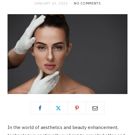
JANUARY 25, 2024
NO COMMENTS
In the world of aesthetics and beauty enhancement,