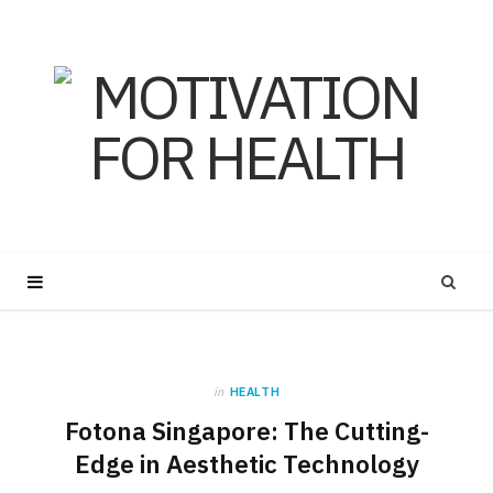
in
HEALTH
Fotona Singapore: The Cutting-
Edge in Aesthetic Technology