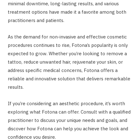
minimal downtime, long-lasting results, and various
treatment options have made it a favorite among both
practitioners and patients.
As the demand for non-invasive and effective cosmetic
procedures continues to rise, Fotona’s popularity is only
expected to grow. Whether you’re looking to remove a
tattoo, reduce unwanted hair, rejuvenate your skin, or
address specific medical concerns, Fotona offers a
reliable and innovative solution that delivers remarkable
results.
If you’re considering an aesthetic procedure, it’s worth
exploring what Fotona can offer. Consult with a qualified
practitioner to discuss your unique needs and goals, and
discover how Fotona can help you achieve the look and
confidence you desire.