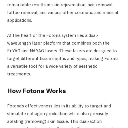
remarkable results in skin rejuvenation, hair removal,
tattoo removal, and various other cosmetic and medical
applications.
At the heart of the Fotona system lies a dual-
wavelength laser platform that combines both the
Er:YAG and Nd:YAG lasers. These lasers are designed to
target different tissue depths and types, making Fotona
a versatile tool for a wide variety of aesthetic
treatments.
How Fotona Works
Fotona’s effectiveness lies in its ability to target and
stimulate collagen production while also precisely
ablating (removing) skin tissue. This dual-action