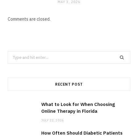
MAY 3, 2026
Comments are closed.
Search
for:
RECENT POST
What to Look for When Choosing
Online Therapy in Florida
JULY 22, 2026
How Often Should Diabetic Patients