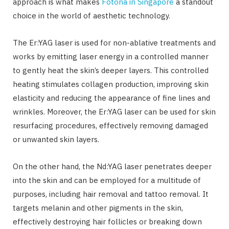
approach is what makes
Fotona in Singapore
a standout
choice in the world of aesthetic technology.
The Er:YAG laser is used for non-ablative treatments and
works by emitting laser energy in a controlled manner
to gently heat the skin’s deeper layers. This controlled
heating stimulates collagen production, improving skin
elasticity and reducing the appearance of fine lines and
wrinkles. Moreover, the Er:YAG laser can be used for skin
resurfacing procedures, effectively removing damaged
or unwanted skin layers.
On the other hand, the Nd:YAG laser penetrates deeper
into the skin and can be employed for a multitude of
purposes, including hair removal and tattoo removal. It
targets melanin and other pigments in the skin,
effectively destroying hair follicles or breaking down