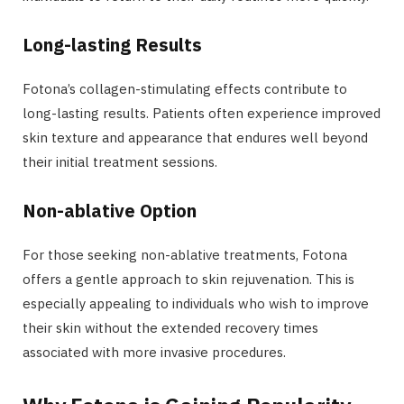
Long-lasting Results
Fotona’s collagen-stimulating effects contribute to
long-lasting results. Patients often experience improved
skin texture and appearance that endures well beyond
their initial treatment sessions.
Non-ablative Option
For those seeking non-ablative treatments, Fotona
offers a gentle approach to skin rejuvenation. This is
especially appealing to individuals who wish to improve
their skin without the extended recovery times
associated with more invasive procedures.