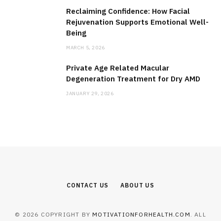
Reclaiming Confidence: How Facial
Rejuvenation Supports Emotional Well-
Being
MARCH 5, 2026
Private Age Related Macular
Degeneration Treatment for Dry AMD
JANUARY 29, 2026
CONTACT US
ABOUT US
© 2026 COPYRIGHT BY
MOTIVATIONFORHEALTH.COM
. ALL