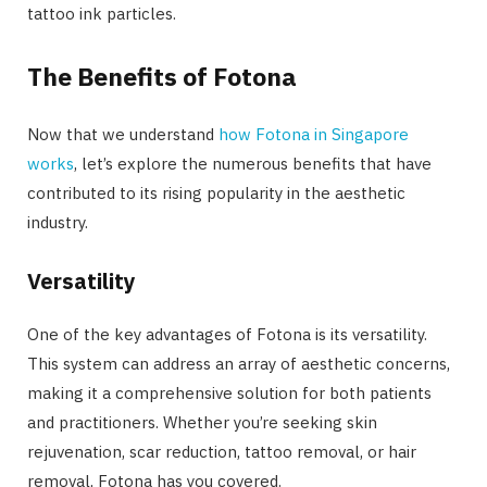
tattoo ink particles.
The Benefits of Fotona
Now that we understand
how Fotona in Singapore
works
, let’s explore the numerous benefits that have
contributed to its rising popularity in the aesthetic
industry.
Versatility
One of the key advantages of Fotona is its versatility.
This system can address an array of aesthetic concerns,
making it a comprehensive solution for both patients
and practitioners. Whether you’re seeking skin
rejuvenation, scar reduction, tattoo removal, or hair
removal, Fotona has you covered.