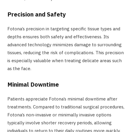
Precision and Safety
Fotona’s precision in targeting specific tissue types and
depths ensures both safety and effectiveness. Its
advanced technology minimizes damage to surrounding
tissues, reducing the risk of complications. This precision
is especially valuable when treating delicate areas such
as the face.
Minimal Downtime
Patients appreciate Fotona’s minimal downtime after
treatments. Compared to traditional surgical procedures,
Fotona’s non-invasive or minimally invasive options
typically involve shorter recovery periods, allowing
individuals to return to their daily routines more quickly.