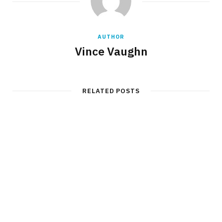
AUTHOR
Vince Vaughn
RELATED POSTS