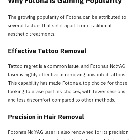
Why Fotona is Gaining Popularity
The growing popularity of Fotona can be attributed to
several factors that set it apart from traditional
aesthetic treatments.
Effective Tattoo Removal
Tattoo regret is a common issue, and Fotona’s Nd:YAG
laser is highly effective in removing unwanted tattoos.
This capability has made Fotona a top choice for those
looking to erase past ink choices, with fewer sessions
and less discomfort compared to other methods.
Precision in Hair Removal
Fotona’s Nd:YAG laser is also renowned for its precision