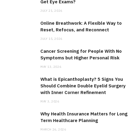
Get Eye Exams?
JULY 21, 2026
Online Breathwork: A Flexible Way to
Reset, Refocus, and Reconnect
JULY 15, 2026
Cancer Screening for People With No
Symptoms but Higher Personal Risk
MAY 13, 2026
What is Epicanthoplasty? 5 Signs You
Should Combine Double Eyelid Surgery
with Inner Corner Refinement
MAY 3, 2026
Why Health Insurance Matters for Long
Term Healthcare Planning
MARCH 26, 2026