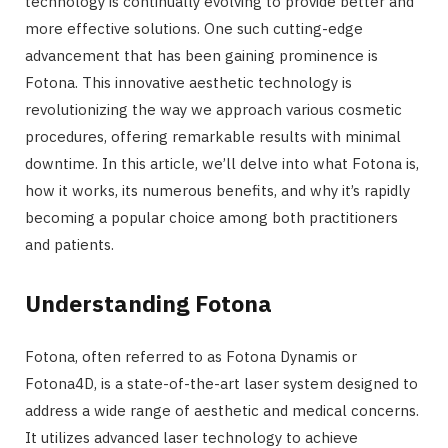
technology is continually evolving to provide better and
more effective solutions. One such cutting-edge
advancement that has been gaining prominence is
Fotona. This innovative aesthetic technology is
revolutionizing the way we approach various cosmetic
procedures, offering remarkable results with minimal
downtime. In this article, we’ll delve into what Fotona is,
how it works, its numerous benefits, and why it’s rapidly
becoming a popular choice among both practitioners
and patients.
Understanding Fotona
Fotona, often referred to as Fotona Dynamis or
Fotona4D, is a state-of-the-art laser system designed to
address a wide range of aesthetic and medical concerns.
It utilizes advanced laser technology to achieve