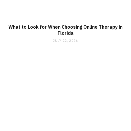
What to Look for When Choosing Online Therapy in
Florida
JULY 22, 2026