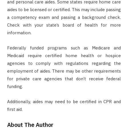
and personal care aides. Some states require home care
aides to be licensed or certified. This may include passing
a competency exam and passing a background check.
Check with your state’s board of health for more
information.
Federally funded programs such as Medicare and
Medicaid require certified home health or hospice
agencies to comply with regulations regarding the
employment of aides. There may be other requirements
for private care agencies that don’t receive federal
funding.
Additionally, aides may need to be certified in CPR and
first aid.
About The Author