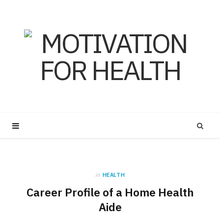
in
HEALTH
Career Profile of a Home Health
Aide