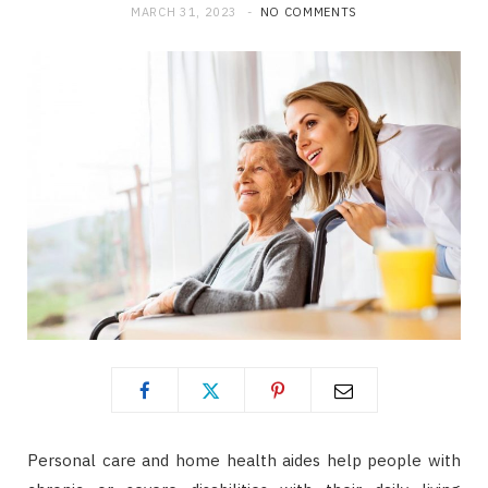
MARCH 31, 2023
NO COMMENTS
Personal care and home health aides help people with