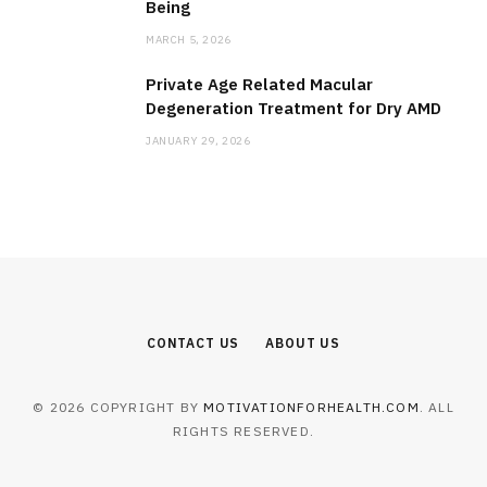
Being
MARCH 5, 2026
Private Age Related Macular
Degeneration Treatment for Dry AMD
JANUARY 29, 2026
CONTACT US
ABOUT US
© 2026 COPYRIGHT BY
MOTIVATIONFORHEALTH.COM
. ALL
RIGHTS RESERVED.