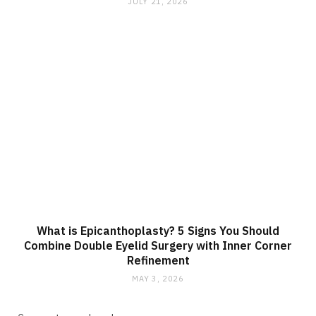
JULY 21, 2026
What is Epicanthoplasty? 5 Signs You Should
Combine Double Eyelid Surgery with Inner Corner
Refinement
MAY 3, 2026