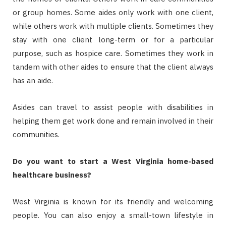
or group homes. Some aides only work with one client,
while others work with multiple clients. Sometimes they
stay with one client long-term or for a particular
purpose, such as hospice care. Sometimes they work in
tandem with other aides to ensure that the client always
has an aide.
Asides can travel to assist people with disabilities in
helping them get work done and remain involved in their
communities.
Do you want to start a West Virginia home-based
healthcare business?
West Virginia is known for its friendly and welcoming
people. You can also enjoy a small-town lifestyle in