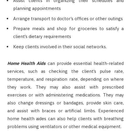
Assist clients in organizing their schedules and
planning appointments
Arrange transport to doctor’s offices or other outings
Prepare meals and shop for groceries to satisfy a
client’s dietary requirements
Keep clients involved in their social networks.
Home Health Aids
can provide essential health-related
services, such as checking the client’s pulse rate,
temperature, and respiration rate, depending on where
they work. They may also assist with prescribed
exercises or with administering medications. They may
also change dressings or bandages, provide skin care,
and assist with braces or artificial limbs. Experienced
home health aides can also help clients with breathing
problems using ventilators or other medical equipment.