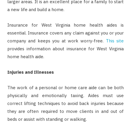
larger areas. It is an excellent place for a family to start
a new life and build a home.
Insurance for West Virginia home health aides is
essential. Insurance covers any claim against you or your
company and keeps you at work worry-free.
This site
provides information about insurance for West Virginia
home health aide.
Injuries and Illnesses
The work of a personal or home care aide can be both
physically and emotionally taxing. Aides must use
correct lifting techniques to avoid back injuries because
they are often required to move clients in and out of
beds or assist with standing or walking.