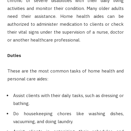
chronic or severe disabilities with their daily living
activities and monitor their condition. Many older adults
need their assistance. Home health aides can be
authorized to administer medication to clients or check
their vital signs under the supervision of a nurse, doctor
or another healthcare professional.
Duties
These are the most common tasks of home health and
personal care aides:
Assist clients with their daily tasks, such as dressing or
bathing.
Do housekeeping chores like washing dishes,
vacuuming, and doing laundry.