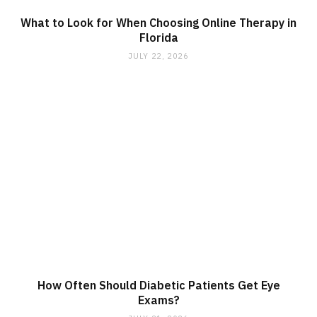
What to Look for When Choosing Online Therapy in
Florida
JULY 22, 2026
How Often Should Diabetic Patients Get Eye
Exams?