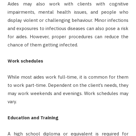
Aides may also work with clients with cognitive
impairments, mental health issues, and people who
display violent or challenging behaviour. Minor infections
and exposures to infectious diseases can also pose a risk
for aides. However, proper procedures can reduce the
chance of them getting infected.
Work schedules
While most aides work full-time, it is common for them
to work part-time. Dependent on the client’s needs, they
may work weekends and evenings. Work schedules may
vary.
Education and Training
A high school diploma or equivalent is required for