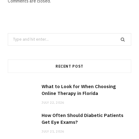
Comments are closed.
Search
for:
RECENT POST
What to Look for When Choosing
Online Therapy in Florida
JULY 22, 2026
How Often Should Diabetic Patients
Get Eye Exams?
JULY 21, 2026