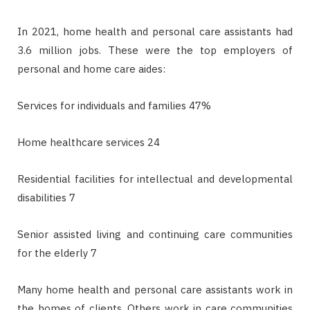
In 2021, home health and personal care assistants had
3.6 million jobs. These were the top employers of
personal and home care aides:
Services for individuals and families 47%
Home healthcare services 24
Residential facilities for intellectual and developmental
disabilities 7
Senior assisted living and continuing care communities
for the elderly 7
Many home health and personal care assistants work in
the homes of clients. Others work in care communities