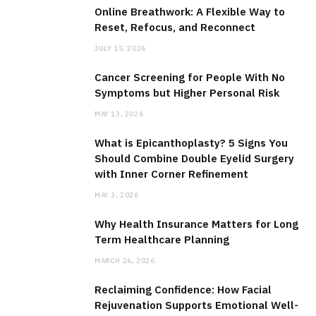
Online Breathwork: A Flexible Way to
Reset, Refocus, and Reconnect
JULY 15, 2026
Cancer Screening for People With No
Symptoms but Higher Personal Risk
MAY 13, 2026
What is Epicanthoplasty? 5 Signs You
Should Combine Double Eyelid Surgery
with Inner Corner Refinement
MAY 3, 2026
Why Health Insurance Matters for Long
Term Healthcare Planning
MARCH 26, 2026
Reclaiming Confidence: How Facial
Rejuvenation Supports Emotional Well-