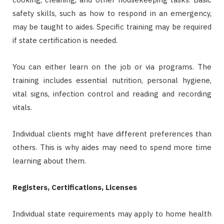
safety skills, such as how to respond in an emergency,
may be taught to aides. Specific training may be required
if state certification is needed.
You can either learn on the job or via programs. The
training includes essential nutrition, personal hygiene,
vital signs, infection control and reading and recording
vitals.
Individual clients might have different preferences than
others. This is why aides may need to spend more time
learning about them.
Registers, Certifications, Licenses
Individual state requirements may apply to home health