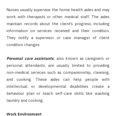
Nurses usually supervise the home health aides and may
work with therapists or other medical staff. The aides
maintain records about the client’s progress, including
information on services received and their condition.
They notify a supervisor or case manager of client
condition changes.
Personal care assistants
,
also known as caregivers or
personal attendants, are usually limited to providing
non-medical services such as companionship, cleaning,
and cooking. These aides can help people with
intellectual or developmental disabilities create a
behaviour plan or teach self-care skills like washing
laundry and cooking.
Work Environment