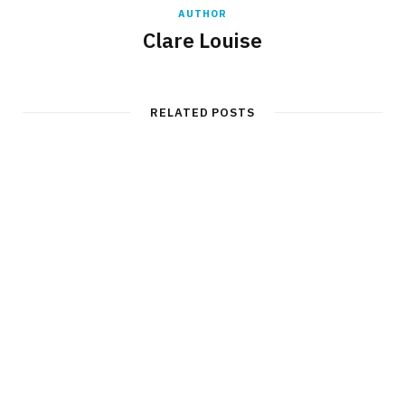
AUTHOR
Clare Louise
RELATED POSTS