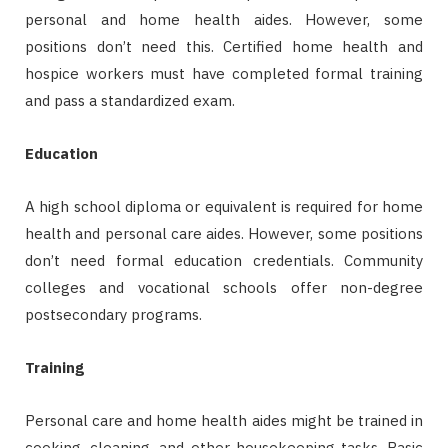
personal and home health aides. However, some
positions don’t need this. Certified home health and
hospice workers must have completed formal training
and pass a standardized exam.
Education
A high school diploma or equivalent is required for home
health and personal care aides. However, some positions
don’t need formal education credentials. Community
colleges and vocational schools offer non-degree
postsecondary programs.
Training
Personal care and home health aides might be trained in
cooking, cleaning, and other housekeeping tasks. Basic