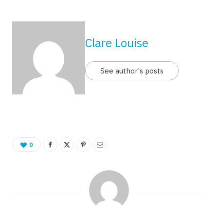
Clare Louise
See author's posts
0