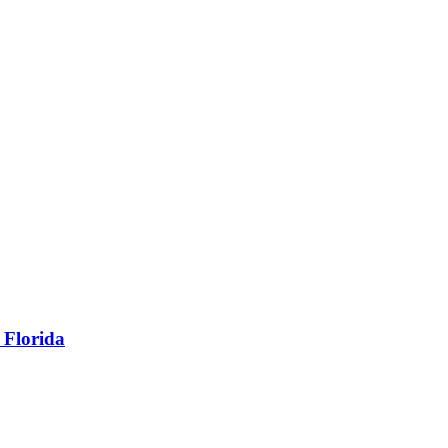
 Florida