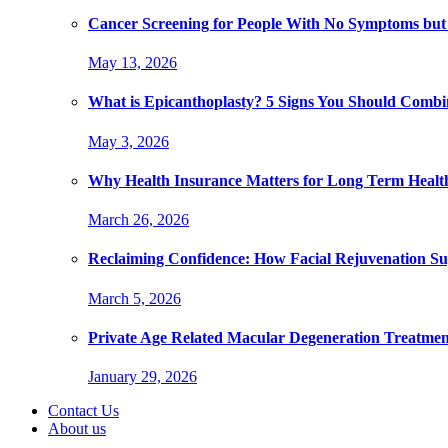
Cancer Screening for People With No Symptoms but
May 13, 2026
What is Epicanthoplasty? 5 Signs You Should Combi
May 3, 2026
Why Health Insurance Matters for Long Term Healt
March 26, 2026
Reclaiming Confidence: How Facial Rejuvenation Su
March 5, 2026
Private Age Related Macular Degeneration Treatme
January 29, 2026
Contact Us
About us