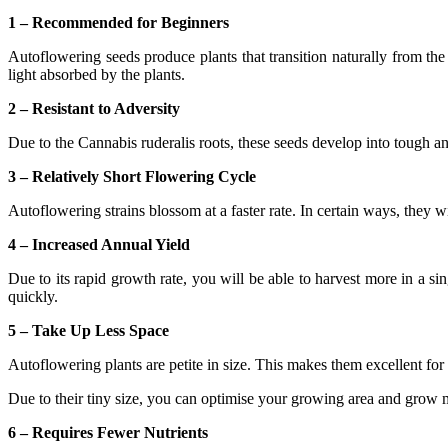
1 – Recommended for Beginners
Autoflowering seeds produce plants that transition naturally from the 
light absorbed by the plants.
2 – Resistant to Adversity
Due to the Cannabis ruderalis roots, these seeds develop into tough an
3 – Relatively Short Flowering Cycle
Autoflowering strains blossom at a faster rate. In certain ways, they wi
4 – Increased Annual Yield
Due to its rapid growth rate, you will be able to harvest more in a sin
quickly.
5 – Take Up Less Space
Autoflowering plants are petite in size. This makes them excellent for 
Due to their tiny size, you can optimise your growing area and grow m
6 – Requires Fewer Nutrients