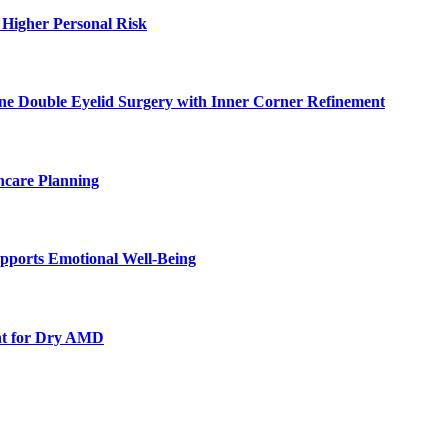
 Higher Personal Risk
ne Double Eyelid Surgery with Inner Corner Refinement
hcare Planning
pports Emotional Well-Being
nt for Dry AMD