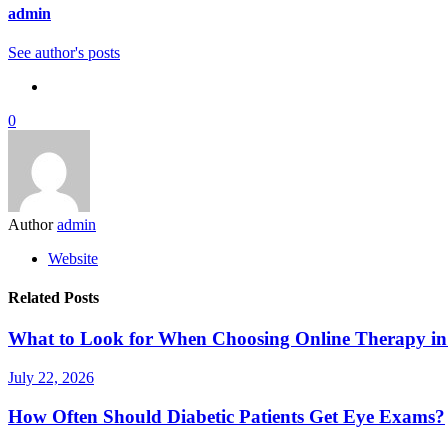
admin
See author's posts
0
Author
admin
Website
Related Posts
What to Look for When Choosing Online Therapy in
July 22, 2026
How Often Should Diabetic Patients Get Eye Exams?