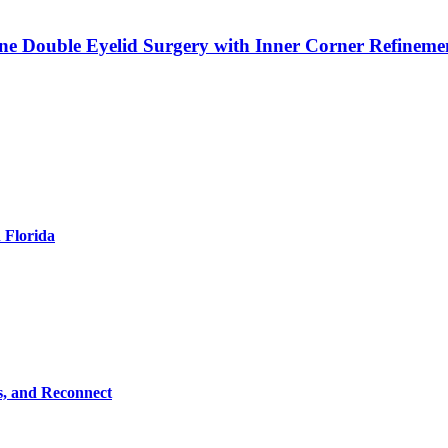
ne Double Eyelid Surgery with Inner Corner Refineme
 Florida
s, and Reconnect