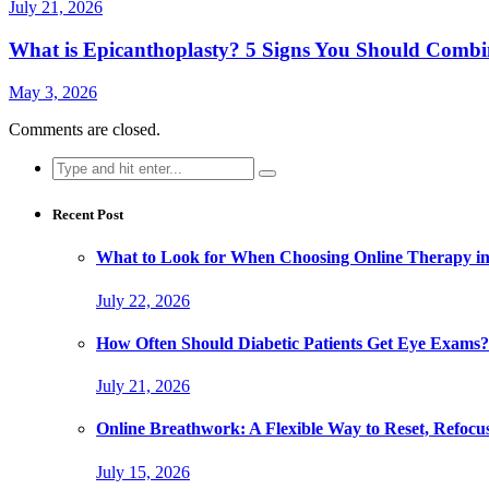
July 21, 2026
What is Epicanthoplasty? 5 Signs You Should Combi
May 3, 2026
Comments are closed.
Search
for:
Recent Post
What to Look for When Choosing Online Therapy in
July 22, 2026
How Often Should Diabetic Patients Get Eye Exams?
July 21, 2026
Online Breathwork: A Flexible Way to Reset, Refocu
July 15, 2026