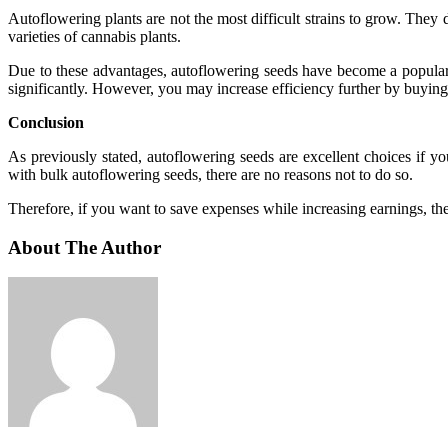
Autoflowering plants are not the most difficult strains to grow. They 
varieties of cannabis plants.
Due to these advantages, autoflowering seeds have become a popular 
significantly. However, you may increase efficiency further by buying
Conclusion
As previously stated, autoflowering seeds are excellent choices if y
with bulk autoflowering seeds, there are no reasons not to do so.
Therefore, if you want to save expenses while increasing earnings, the 
About The Author