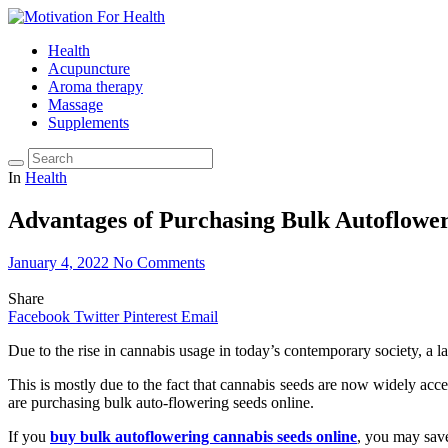
Health
Acupuncture
Aroma therapy
Massage
Supplements
In
Health
Advantages of Purchasing Bulk Autoflowe
January 4, 2022
No Comments
Share
Facebook
Twitter
Pinterest
Email
Due to the rise in cannabis usage in today’s contemporary society, a 
This is mostly due to the fact that cannabis seeds are now widely acc
are purchasing bulk auto-flowering seeds online.
If you
buy bulk autoflowering cannabis seeds online
, you may sav