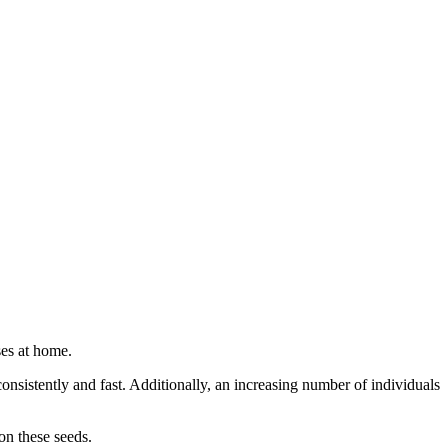
ses at home.
nsistently and fast. Additionally, an increasing number of individuals
on these seeds.