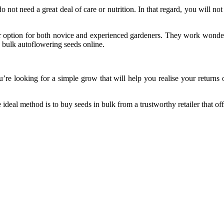
do not need a great deal of care or nutrition. In that regard, you will
option for both novice and experienced gardeners. They work wonders f
 bulk autoflowering seeds online.
ou’re looking for a simple grow that will help you realise your return
ideal method is to buy seeds in bulk from a trustworthy retailer that off