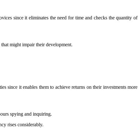
ovices since it eliminates the need for time and checks the quantity of
s that might impair their development.
ities since it enables them to achieve returns on their investments more
bours spying and inquiring.
cy rises considerably.