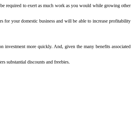
 not be required to exert as much work as you would while growing other
or your domestic business and will be able to increase profitability
s on investment more quickly. And, given the many benefits associated
ers substantial discounts and freebies.