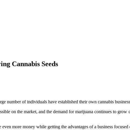
ring Cannabis Seeds
large number of individuals have established their own cannabis busines
essible on the market, and the demand for marijuana continues to grow co
e even more money while getting the advantages of a business focused 