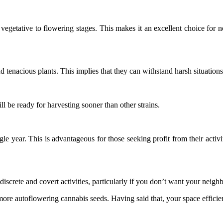
vegetative to flowering stages. This makes it an excellent choice for n
d tenacious plants. This implies that they can withstand harsh situation
ll be ready for harvesting sooner than other strains.
gle year. This is advantageous for those seeking profit from their activ
discrete and covert activities, particularly if you don’t want your neigh
ore autoflowering cannabis seeds. Having said that, your space efficien