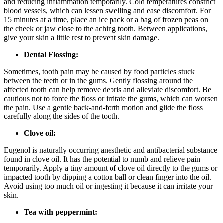
and reducing inflammation temporarily. Cold temperatures constrict
blood vessels, which can lessen swelling and ease discomfort. For
15 minutes at a time, place an ice pack or a bag of frozen peas on
the cheek or jaw close to the aching tooth. Between applications,
give your skin a little rest to prevent skin damage.
Dental Flossing:
Sometimes, tooth pain may be caused by food particles stuck
between the teeth or in the gums. Gently flossing around the
affected tooth can help remove debris and alleviate discomfort. Be
cautious not to force the floss or irritate the gums, which can worsen
the pain. Use a gentle back-and-forth motion and glide the floss
carefully along the sides of the tooth.
Clove oil:
Eugenol is naturally occurring anesthetic and antibacterial substance
found in clove oil. It has the potential to numb and relieve pain
temporarily. Apply a tiny amount of clove oil directly to the gums or
impacted tooth by dipping a cotton ball or clean finger into the oil.
Avoid using too much oil or ingesting it because it can irritate your
skin.
Tea with peppermint: