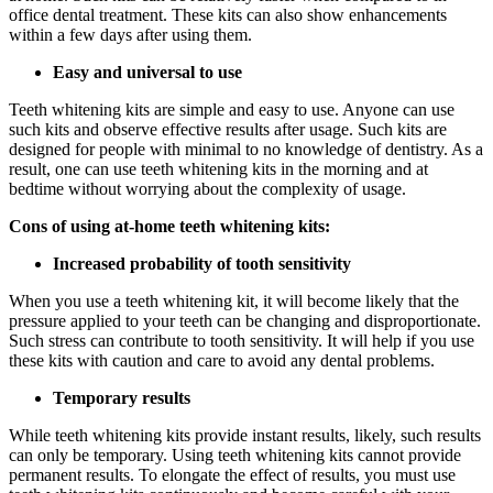
office dental treatment. These kits can also show enhancements
within a few days after using them.
Easy and universal to use
Teeth whitening kits are simple and easy to use. Anyone can use
such kits and observe effective results after usage. Such kits are
designed for people with minimal to no knowledge of dentistry. As a
result, one can use teeth whitening kits in the morning and at
bedtime without worrying about the complexity of usage.
Cons of using at-home teeth whitening kits:
Increased probability of tooth sensitivity
When you use a teeth whitening kit, it will become likely that the
pressure applied to your teeth can be changing and disproportionate.
Such stress can contribute to tooth sensitivity. It will help if you use
these kits with caution and care to avoid any dental problems.
Temporary results
While teeth whitening kits provide instant results, likely, such results
can only be temporary. Using teeth whitening kits cannot provide
permanent results. To elongate the effect of results, you must use