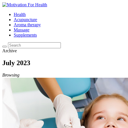
Health
Acupuncture
Aroma therapy
Massage
Supplements
Archive
July 2023
Browsing