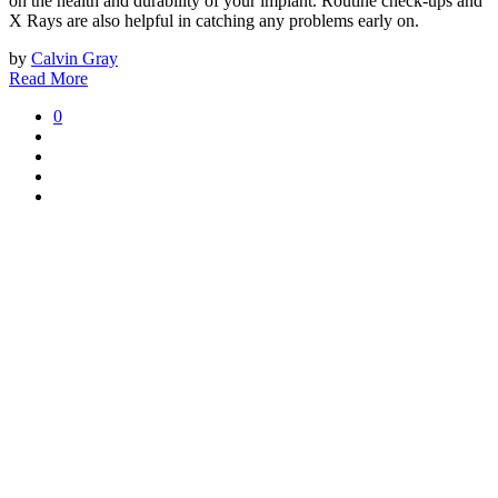
on the health and durability of your implant. Routine check-ups and
X Rays are also helpful in catching any problems early on.
by
Calvin Gray
Read More
0