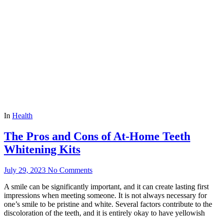
In
Health
The Pros and Cons of At-Home Teeth
Whitening Kits
July 29, 2023
No Comments
A smile can be significantly important, and it can create lasting first
impressions when meeting someone. It is not always necessary for
one’s smile to be pristine and white. Several factors contribute to the
discoloration of the teeth, and it is entirely okay to have yellowish