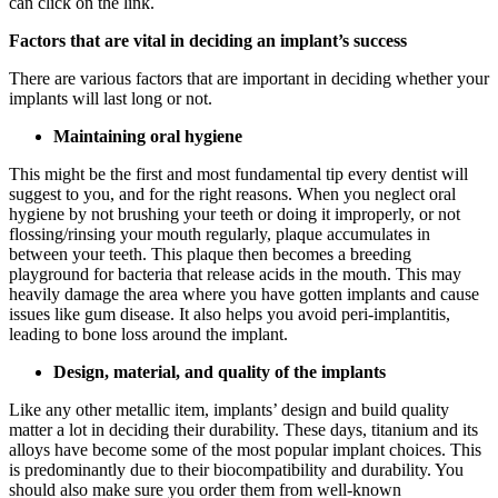
can click on the link.
Factors that are vital in deciding an implant’s success
There are various factors that are important in deciding whether your
implants will last long or not.
Maintaining oral hygiene
This might be the first and most fundamental tip every dentist will
suggest to you, and for the right reasons. When you neglect oral
hygiene by not brushing your teeth or doing it improperly, or not
flossing/rinsing your mouth regularly, plaque accumulates in
between your teeth. This plaque then becomes a breeding
playground for bacteria that release acids in the mouth. This may
heavily damage the area where you have gotten implants and cause
issues like gum disease. It also helps you avoid peri-implantitis,
leading to bone loss around the implant.
Design, material, and quality of the implants
Like any other metallic item, implants’ design and build quality
matter a lot in deciding their durability. These days, titanium and its
alloys have become some of the most popular implant choices. This
is predominantly due to their biocompatibility and durability. You
should also make sure you order them from well-known