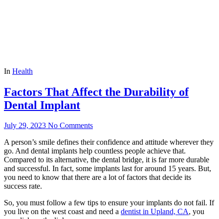
In
Health
Factors That Affect the Durability of
Dental Implant
July 29, 2023
No Comments
A person’s smile defines their confidence and attitude wherever they
go. And dental implants help countless people achieve that.
Compared to its alternative, the dental bridge, it is far more durable
and successful. In fact, some implants last for around 15 years. But,
you need to know that there are a lot of factors that decide its
success rate.
So, you must follow a few tips to ensure your implants do not fail. If
you live on the west coast and need a
dentist in Upland, CA
, you