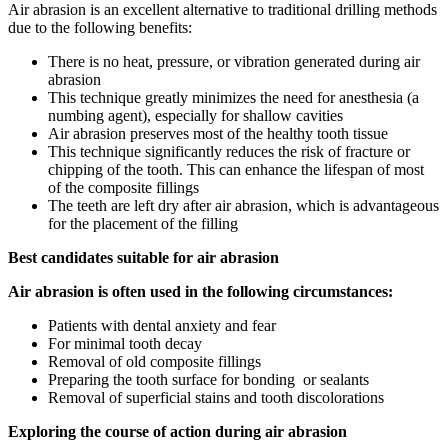
Air abrasion is an excellent alternative to traditional drilling methods
due to the following benefits:
There is no heat, pressure, or vibration generated during air
abrasion
This technique greatly minimizes the need for anesthesia (a
numbing agent), especially for shallow cavities
Air abrasion preserves most of the healthy tooth tissue
This technique significantly reduces the risk of fracture or
chipping of the tooth. This can enhance the lifespan of most
of the composite fillings
The teeth are left dry after air abrasion, which is advantageous
for the placement of the filling
Best candidates suitable for air abrasion
Air abrasion is often used in the following circumstances:
Patients with dental anxiety and fear
For minimal tooth decay
Removal of old composite fillings
Preparing the tooth surface for bonding or sealants
Removal of superficial stains and tooth discolorations
Exploring the course of action during air abrasion