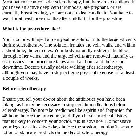
Most patients can consider sclerotherapy, but there are exceptions. If
you have an active deep vein thrombosis, are pregnant, or are
currently breastfeeding, you are not an ideal candidate. You have to
wait for at least three months after childbirth for the procedure.
What is the procedure like?
Your doctor will inject a foamy/saline solution into the targeted veins
during sclerotherapy. The solution irritates the vein walls, and within
a short time, the vein dies. Your body naturally redirects the blood
through other veins, and the targeted veins are removed naturally as
scar tissues. The procedure takes about an hour, and there is no
downtime. Doctors usually advise walking after sclerotherapy,
although you may have to skip extreme physical exercise for at least
a couple of weeks.
Before sclerotherapy
Ensure you tell your doctor about the antibiotics you have been
taking, as it may be necessary to stop certain medications before
sclerotherapy. Do not take medicines like aspirin and ibuprofen for
48 hours before the procedure, and if you have a medical history
that is likely to concern your doctor, talk in advance. Do not shave
your legs for at least two days before the session, and don’t use any
lotion or skincare products on the day of sclerotherapy.