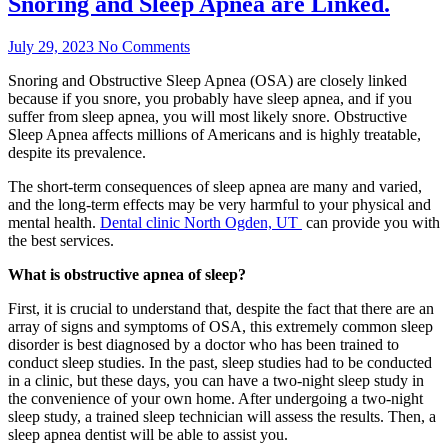
Snoring and Sleep Apnea are Linked.
July 29, 2023
No Comments
Snoring and Obstructive Sleep Apnea (OSA) are closely linked
because if you snore, you probably have sleep apnea, and if you
suffer from sleep apnea, you will most likely snore. Obstructive
Sleep Apnea affects millions of Americans and is highly treatable,
despite its prevalence.
The short-term consequences of sleep apnea are many and varied,
and the long-term effects may be very harmful to your physical and
mental health.
Dental clinic North Ogden, UT
can provide you with
the best services.
What is obstructive apnea of sleep?
First, it is crucial to understand that, despite the fact that there are an
array of signs and symptoms of OSA, this extremely common sleep
disorder is best diagnosed by a doctor who has been trained to
conduct sleep studies. In the past, sleep studies had to be conducted
in a clinic, but these days, you can have a two-night sleep study in
the convenience of your own home. After undergoing a two-night
sleep study, a trained sleep technician will assess the results. Then, a
sleep apnea dentist will be able to assist you.