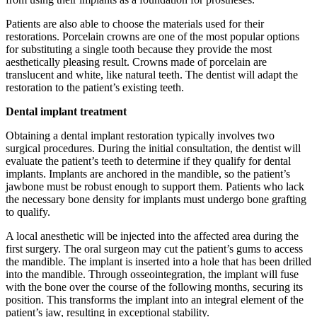
Patients are also able to choose the materials used for their
restorations. Porcelain crowns are one of the most popular options
for substituting a single tooth because they provide the most
aesthetically pleasing result. Crowns made of porcelain are
translucent and white, like natural teeth. The dentist will adapt the
restoration to the patient’s existing teeth.
Dental implant treatment
Obtaining a dental implant restoration typically involves two
surgical procedures. During the initial consultation, the dentist will
evaluate the patient’s teeth to determine if they qualify for dental
implants. Implants are anchored in the mandible, so the patient’s
jawbone must be robust enough to support them. Patients who lack
the necessary bone density for implants must undergo bone grafting
to qualify.
A local anesthetic will be injected into the affected area during the
first surgery. The oral surgeon may cut the patient’s gums to access
the mandible. The implant is inserted into a hole that has been drilled
into the mandible. Through osseointegration, the implant will fuse
with the bone over the course of the following months, securing its
position. This transforms the implant into an integral element of the
patient’s jaw, resulting in exceptional stability.