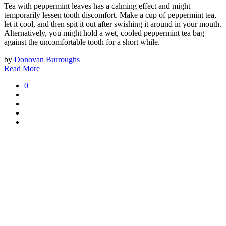
Tea with peppermint leaves has a calming effect and might
temporarily lessen tooth discomfort. Make a cup of peppermint tea,
let it cool, and then spit it out after swishing it around in your mouth.
Alternatively, you might hold a wet, cooled peppermint tea bag
against the uncomfortable tooth for a short while.
by
Donovan Burroughs
Read More
0