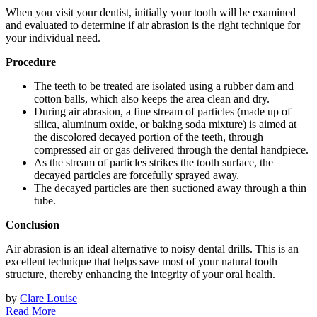
When you visit your dentist, initially your tooth will be examined
and evaluated to determine if air abrasion is the right technique for
your individual need.
Procedure
The teeth to be treated are isolated using a rubber dam and
cotton balls, which also keeps the area clean and dry.
During air abrasion, a fine stream of particles (made up of
silica, aluminum oxide, or baking soda mixture) is aimed at
the discolored decayed portion of the teeth, through
compressed air or gas delivered through the dental handpiece.
As the stream of particles strikes the tooth surface, the
decayed particles are forcefully sprayed away.
The decayed particles are then suctioned away through a thin
tube.
Conclusion
Air abrasion is an ideal alternative to noisy dental drills. This is an
excellent technique that helps save most of your natural tooth
structure, thereby enhancing the integrity of your oral health.
by
Clare Louise
Read More