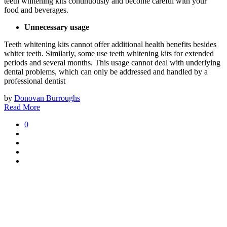
teeth whitening kits continuously and become careful with your
food and beverages.
Unnecessary usage
Teeth whitening kits cannot offer additional health benefits besides
whiter teeth. Similarly, some use teeth whitening kits for extended
periods and several months. This usage cannot deal with underlying
dental problems, which can only be addressed and handled by a
professional dentist
by
Donovan Burroughs
Read More
0