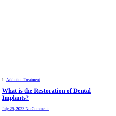
In
Addiction Treatment
What is the Restoration of Dental
Implants?
July 29, 2023
No Comments