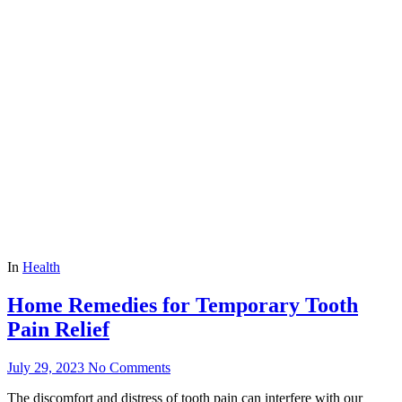
In
Health
Home Remedies for Temporary Tooth
Pain Relief
July 29, 2023
No Comments
The discomfort and distress of tooth pain can interfere with our