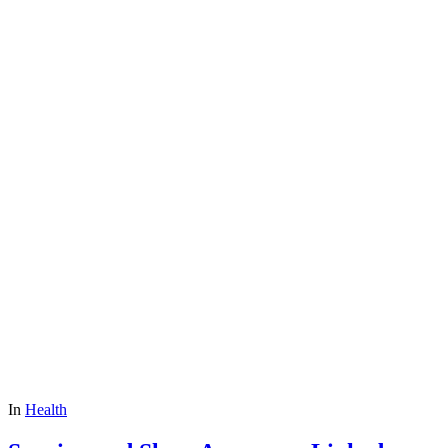
In
Health