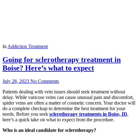
In
Addiction Treatment
Going for sclerotherapy treatment in
Boise? Here’s what to expect
July 28, 2023
No Comments
Patients dealing with vein issues should seek treatment without
delay. While varicose veins can cause unusual pain and discomfort,
spider veins are often a matter of cosmetic concern. Your doctor will
do a complete checkup to determine the best treatment for your
needs. Before you seek
sclerotherapy treatments in Boise, ID
,
here’s a quick take on what to expect from the procedure.
Who is an ideal candidate for sclerotherapy?