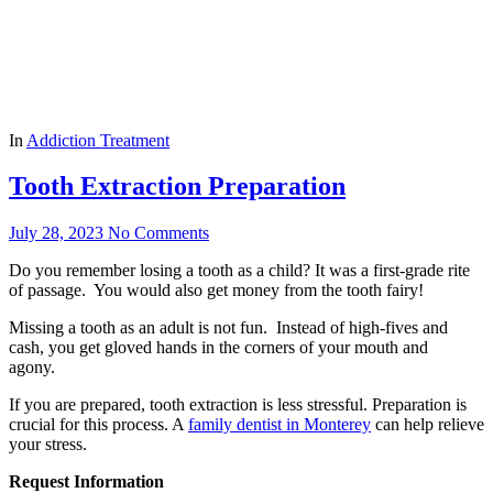
In
Addiction Treatment
Tooth Extraction Preparation
July 28, 2023
No Comments
Do you remember losing a tooth as a child? It was a first-grade rite
of passage. You would also get money from the tooth fairy!
Missing a tooth as an adult is not fun. Instead of high-fives and
cash, you get gloved hands in the corners of your mouth and
agony.
If you are prepared, tooth extraction is less stressful. Preparation is
crucial for this process. A
family dentist in Monterey
can help relieve
your stress.
Request Information