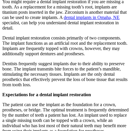
You might require a dental implant restoration if you are missing a
tooth. As a replacement for a missing tooth’s root, implants are
titanium posts inserted in the jaw. Zirconium is another material that
can be used to create implants. A
dental implants in Omaha, NE
specialist, can help you understand dental implant restoration in
detail.
Dental implant restoration consists primarily of two components.
The implant functions as an artificial root and the replacement tooth.
Implants are frequently topped with crowns, however, they may
additionally support dentures and prostheses.
Dentists frequently suggest implants due to their ability to preserve
bone. The implant transmits bite forces to the patient’s mandible,
stimulating the necessary tissues. Implants are the only dental
prosthetics that effectively prevent the loss of bone tissue that results
from tooth loss.
Expectations for a dental implant restoration
The patient can use the implant as the foundation for a crown,
prostheses, or bridge. The optimal treatment is frequently determined
by the number of teeth a patient has lost. An implant used to replace
a single missing tooth can be topped with a crown, while an
individual who has lost most of their natural teeth may benefit more
from using their implants as a foundation for prostheses.