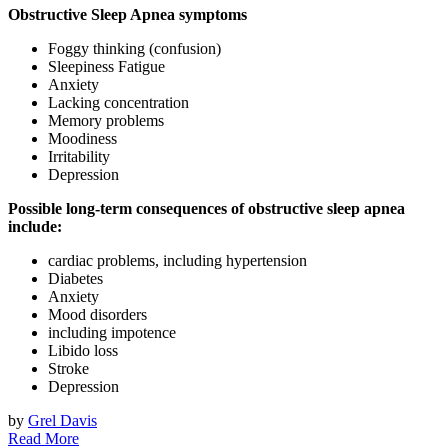
Obstructive Sleep Apnea symptoms
Foggy thinking (confusion)
Sleepiness Fatigue
Anxiety
Lacking concentration
Memory problems
Moodiness
Irritability
Depression
Possible long-term consequences of obstructive sleep apnea
include:
cardiac problems, including hypertension
Diabetes
Anxiety
Mood disorders
including impotence
Libido loss
Stroke
Depression
by
Grel Davis
Read More