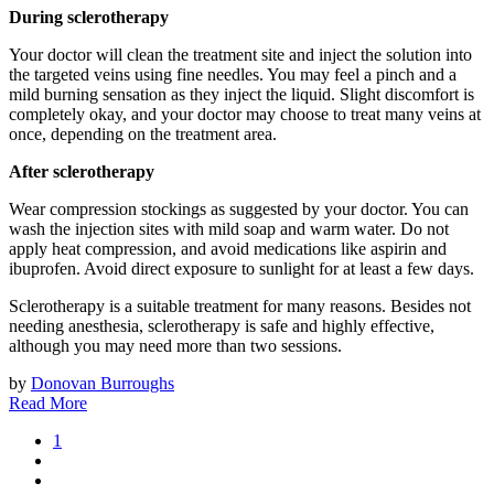
During sclerotherapy
Your doctor will clean the treatment site and inject the solution into
the targeted veins using fine needles. You may feel a pinch and a
mild burning sensation as they inject the liquid. Slight discomfort is
completely okay, and your doctor may choose to treat many veins at
once, depending on the treatment area.
After sclerotherapy
Wear compression stockings as suggested by your doctor. You can
wash the injection sites with mild soap and warm water. Do not
apply heat compression, and avoid medications like aspirin and
ibuprofen. Avoid direct exposure to sunlight for at least a few days.
Sclerotherapy is a suitable treatment for many reasons. Besides not
needing anesthesia, sclerotherapy is safe and highly effective,
although you may need more than two sessions.
by
Donovan Burroughs
Read More
1