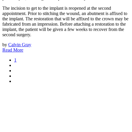
The incision to get to the implant is reopened at the second
appointment. Prior to stitching the wound, an abutment is affixed to
the implant. The restoration that will be affixed to the crown may be
fabricated from an impression. Before attaching a restoration to the
implant, the patient will be given a few weeks to recover from the
second surgery.
by
Calvin Gray
Read More
1