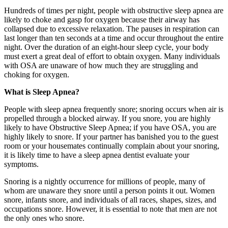
Hundreds of times per night, people with obstructive sleep apnea are
likely to choke and gasp for oxygen because their airway has
collapsed due to excessive relaxation. The pauses in respiration can
last longer than ten seconds at a time and occur throughout the entire
night. Over the duration of an eight-hour sleep cycle, your body
must exert a great deal of effort to obtain oxygen. Many individuals
with OSA are unaware of how much they are struggling and
choking for oxygen.
What is Sleep Apnea?
People with sleep apnea frequently snore; snoring occurs when air is
propelled through a blocked airway. If you snore, you are highly
likely to have Obstructive Sleep Apnea; if you have OSA, you are
highly likely to snore. If your partner has banished you to the guest
room or your housemates continually complain about your snoring,
it is likely time to have a sleep apnea dentist evaluate your
symptoms.
Snoring is a nightly occurrence for millions of people, many of
whom are unaware they snore until a person points it out. Women
snore, infants snore, and individuals of all races, shapes, sizes, and
occupations snore. However, it is essential to note that men are not
the only ones who snore.