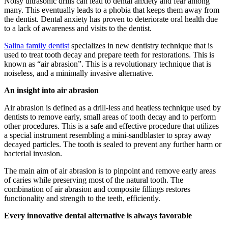
Noisy ultrasonic drills can lead to dental anxiety and fear among
many. This eventually leads to a phobia that keeps them away from
the dentist. Dental anxiety has proven to deteriorate oral health due
to a lack of awareness and visits to the dentist.
Salina family dentist
specializes in new dentistry technique that is
used to treat tooth decay and prepare teeth for restorations. This is
known as “air abrasion”. This is a revolutionary technique that is
noiseless, and a minimally invasive alternative.
An insight into air abrasion
Air abrasion is defined as a drill-less and heatless technique used by
dentists to remove early, small areas of tooth decay and to perform
other procedures. This is a safe and effective procedure that utilizes
a special instrument resembling a mini-sandblaster to spray away
decayed particles. The tooth is sealed to prevent any further harm or
bacterial invasion.
The main aim of air abrasion is to pinpoint and remove early areas
of caries while preserving most of the natural tooth. The
combination of air abrasion and composite fillings restores
functionality and strength to the teeth, efficiently.
Every innovative dental alternative is always favorable