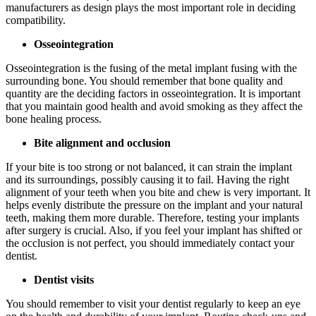
manufacturers as design plays the most important role in deciding
compatibility.
Osseointegration
Osseointegration is the fusing of the metal implant fusing with the
surrounding bone. You should remember that bone quality and
quantity are the deciding factors in osseointegration. It is important
that you maintain good health and avoid smoking as they affect the
bone healing process.
Bite alignment and occlusion
If your bite is too strong or not balanced, it can strain the implant
and its surroundings, possibly causing it to fail. Having the right
alignment of your teeth when you bite and chew is very important. It
helps evenly distribute the pressure on the implant and your natural
teeth, making them more durable. Therefore, testing your implants
after surgery is crucial. Also, if you feel your implant has shifted or
the occlusion is not perfect, you should immediately contact your
dentist.
Dentist visits
You should remember to visit your dentist regularly to keep an eye