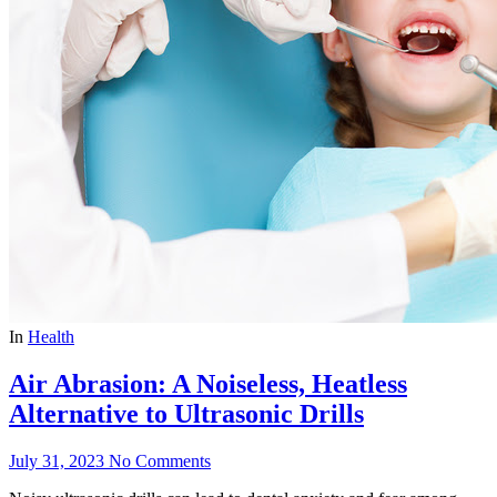
In
Health
Air Abrasion: A Noiseless, Heatless
Alternative to Ultrasonic Drills
July 31, 2023
No Comments