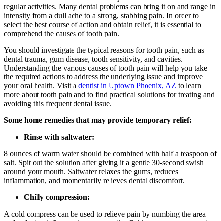
regular activities. Many dental problems can bring it on and range in
intensity from a dull ache to a strong, stabbing pain. In order to
select the best course of action and obtain relief, it is essential to
comprehend the causes of tooth pain.
You should investigate the typical reasons for tooth pain, such as
dental trauma, gum disease, tooth sensitivity, and cavities.
Understanding the various causes of tooth pain will help you take
the required actions to address the underlying issue and improve
your oral health. Visit a
dentist in Uptown Phoenix, AZ
to learn
more about tooth pain and to find practical solutions for treating and
avoiding this frequent dental issue.
Some home remedies that may provide temporary relief:
Rinse with saltwater:
8 ounces of warm water should be combined with half a teaspoon of
salt. Spit out the solution after giving it a gentle 30-second swish
around your mouth. Saltwater relaxes the gums, reduces
inflammation, and momentarily relieves dental discomfort.
Chilly compression:
A cold compress can be used to relieve pain by numbing the area