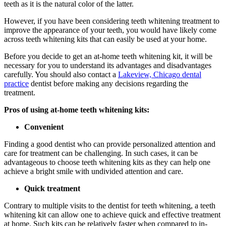
teeth as it is the natural color of the latter.
However, if you have been considering teeth whitening treatment to
improve the appearance of your teeth, you would have likely come
across teeth whitening kits that can easily be used at your home.
Before you decide to get an at-home teeth whitening kit, it will be
necessary for you to understand its advantages and disadvantages
carefully. You should also contact a
Lakeview, Chicago dental
practice
dentist before making any decisions regarding the
treatment.
Pros of using at-home teeth whitening kits:
Convenient
Finding a good dentist who can provide personalized attention and
care for treatment can be challenging. In such cases, it can be
advantageous to choose teeth whitening kits as they can help one
achieve a bright smile with undivided attention and care.
Quick treatment
Contrary to multiple visits to the dentist for teeth whitening, a teeth
whitening kit can allow one to achieve quick and effective treatment
at home. Such kits can be relatively faster when compared to in-